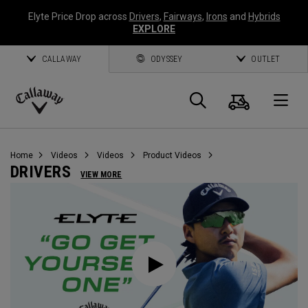
Elyte Price Drop across
Drivers
,
Fairways
,
Irons
and
Hybrids
EXPLORE
CALLAWAY
ODYSSEY
OUTLET
Cart
Search
O
Callaway
Golf
Home
Videos
Videos
Product Videos
DRIVERS
VIEW MORE