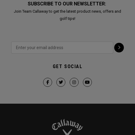
SUBSCRIBE TO OUR NEWSLETTER:
Join Team Callaway to get the latest product news, offers and
golf tips!
GET SOCIAL