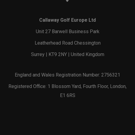
Callaway Golf Europe Ltd
Unit 27 Barwell Business Park
Leatherhead Road Chessington
Surrey | KT9 2NY | United Kingdom
England and Wales Registration Number: 2756321
Registered Office: 1 Blossom Yard, Fourth Floor, London,
E1 6RS