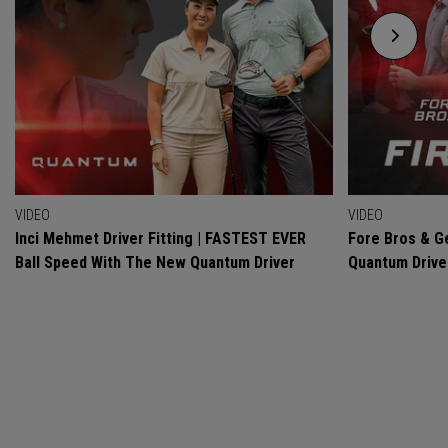
VIDEO
VIDEO
Inci Mehmet Driver Fitting | FASTEST EVER
Fore Bros & Ge
Ball Speed With The New Quantum Driver
Quantum Drive