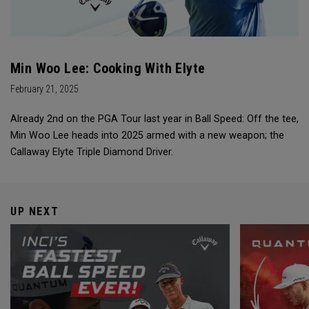
Min Woo Lee: Cooking With Elyte
February 21, 2025
Already 2nd on the PGA Tour last year in Ball Speed: Off the tee,
Min Woo Lee heads into 2025 armed with a new weapon; the
Callaway Elyte Triple Diamond Driver.
UP NEXT