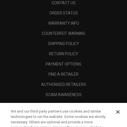
CONTACT US
ORDER STATUS
WARRANTY INFO
COUNTERFEIT WARNING
SHIPPING POLICY
RETURN POLICY
PAYMENT OPTIONS
FIND A RETAILER
AUTHORISED RETAILERS
SCAM AWARENESS
CALLAWAY CLUB
We and our third-party partners use cookies and similar
CORPORATE
technologies to run the website. Some cookies are strictly
necessary. Others are optional and provide a more
LEGAL