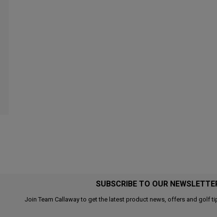
SUBSCRIBE TO OUR NEWSLETTE
Join Team Callaway to get the latest product news, offers and golf ti