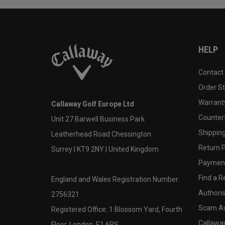
HELP
Contact
Order S
Warranty
Callaway Golf Europe Ltd
Counter
Unit 27 Barwell Business Park
Shipping
Leatherhead Road Chessington
Return P
Surrey | KT9 2NY | United Kingdom
Payment
Find a Re
England and Wales Registration Number:
Authoris
2756321
Scam A
Registered Office: 1 Blossom Yard, Fourth
Callawa
Floor, London, E1 6RS