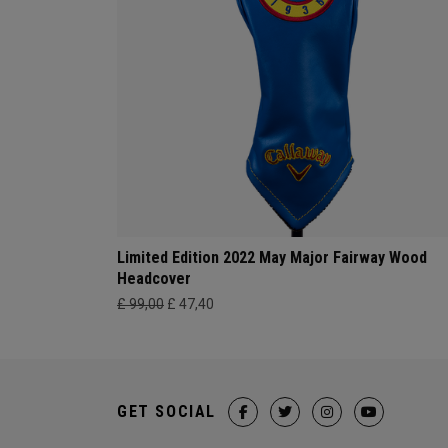
Limited Edition 2022 May Major Fairway Wood
Headcover
£ 99,00
£ 47,40
GET SOCIAL