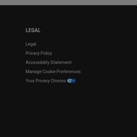
LEGAL
Legal
Privacy Policy
Accessibility Statement
Manage Cookie Preferences
Your Privacy Choices