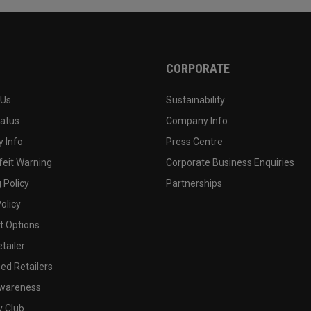
CORPORATE
 Us
Sustainability
tatus
Company Info
 Info
Press Centre
feit Warning
Corporate Business Enquiries
 Policy
Partnerships
olicy
 Options
tailer
ed Retailers
wareness
y Club