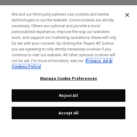
We and our third-party partners use cookies and similar
technologies to run the website. Some cookies are strictly
necessary. Others are optional and provide a more
personalized experience, improve the way our websites
work, and support our marketing operations; these will only
be set with your consent. By clicking the ‘Reject All' button
you are agreeing to only strictly necessary cookies if you
continue to visit our website. All other optional cookies will
not be set. For more information, see our
Privacy, Ad &
Cookies Policy
Manage Cookie Preferences
Reject All
Accept All