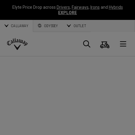
Elyte Price Drop across
Drivers
,
Fairways
,
Irons
and
Hybrids
EXPLORE
CALLAWAY
ODYSSEY
OUTLET
Cart
Search
O
Callaway
Golf