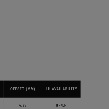
OFFSET (MM)
LH AVAILABILITY
6.35
RH/LH