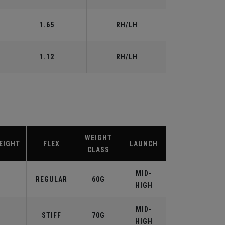
1.65
RH/LH
1.12
RH/LH
WEIGHT
EIGHT
FLEX
LAUNCH
CLASS
MID-
REGULAR
60G
HIGH
MID-
STIFF
70G
HIGH