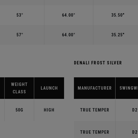
53°
64.00°
35.50"
57°
64.00°
35.25"
DENALI FROST SILVER
WEIGHT
LAUNCH
MANUFACTURER
SWINGW
CLASS
50G
HIGH
TRUE TEMPER
D2
TRUE TEMPER
D2