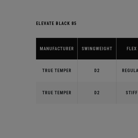
ELEVATE BLACK 85
MANUFACTURER
SWINGWEIGHT
FLEX
TRUE TEMPER
D2
REGUL
TRUE TEMPER
D2
STIFF