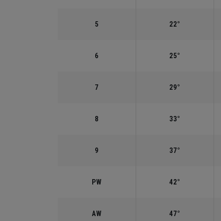
5
22°
6
25°
7
29°
8
33°
9
37°
PW
42°
AW
47°