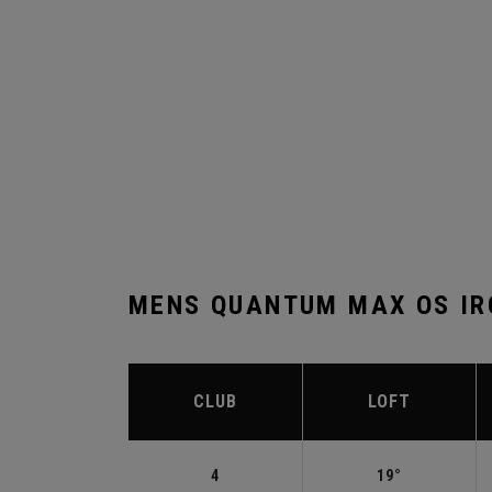
MENS QUANTUM MAX OS IR
CLUB
LOFT
4
19°