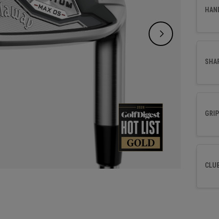
HAN
SHA
GRIP
CLU