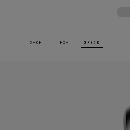
SHOP
TECH
SPECS