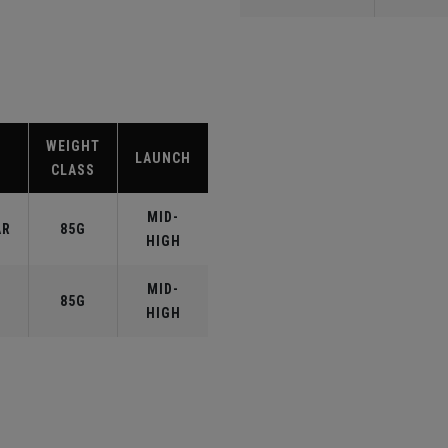
WEIGHT
LAUNCH
CLASS
MID-
AR
85G
HIGH
MID-
85G
HIGH