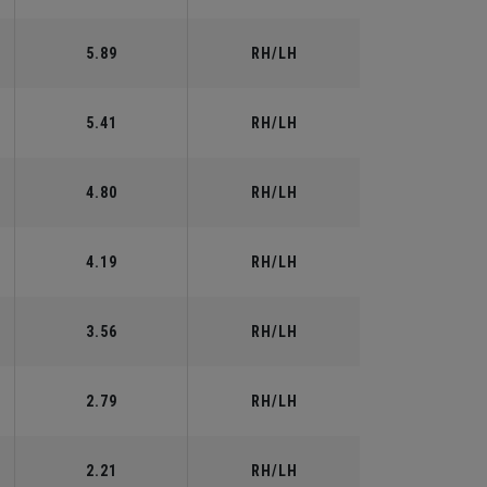
5.89
RH/LH
5.41
RH/LH
4.80
RH/LH
4.19
RH/LH
3.56
RH/LH
2.79
RH/LH
2.21
RH/LH