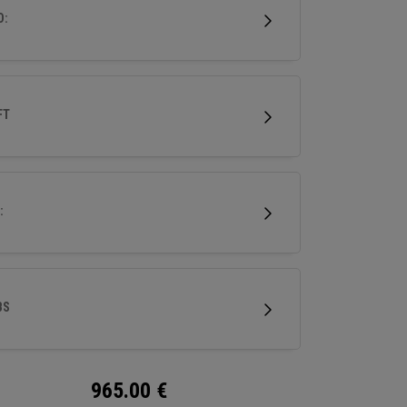
D:
FT
:
BS
965.00
€