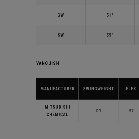
GW
51°
SW
55°
VANQUISH
MANUFACTURER
SWINGWEIGHT
FLEX
MITSUBISHI
D1
R2
CHEMICAL