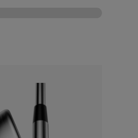
CONFIGURE