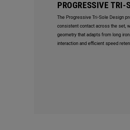
PROGRESSIVE TRI-
The Progressive Tri-Sole Design p
consistent contact across the set, 
geometry that adapts from long iro
interaction and efficient speed rete