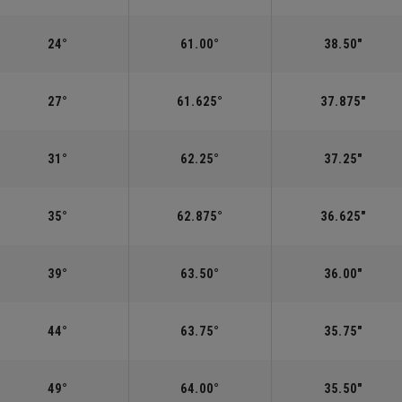
24°
61.00°
38.50"
27°
61.625°
37.875"
31°
62.25°
37.25"
35°
62.875°
36.625"
39°
63.50°
36.00"
44°
63.75°
35.75"
49°
64.00°
35.50"