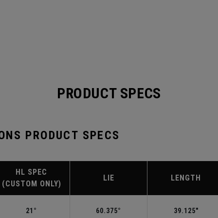
PRODUCT SPECS
ONS PRODUCT SPECS
HL SPEC
LIE
LENGTH
(CUSTOM ONLY)
21°
60.375°
39.125"