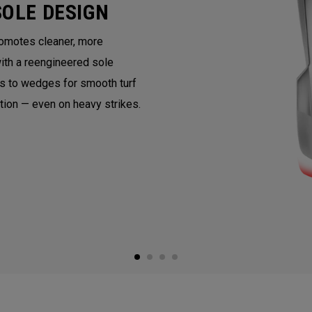
SOLE DESIGN
romotes cleaner, more
with a reengineered sole
ns to wedges for smooth turf
ntion — even on heavy strikes.