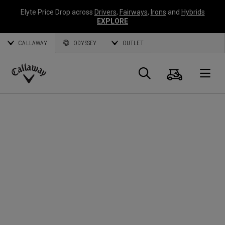
Elyte Price Drop across
Drivers
,
Fairways
,
Irons
and
Hybrids
EXPLORE
CALLAWAY
ODYSSEY
OUTLET
Cart
Search
O
Callaway
Golf