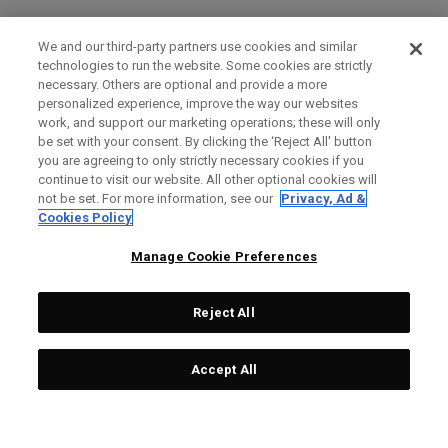
We and our third-party partners use cookies and similar
technologies to run the website. Some cookies are strictly
necessary. Others are optional and provide a more
personalized experience, improve the way our websites
work, and support our marketing operations; these will only
be set with your consent. By clicking the ‘Reject All' button
you are agreeing to only strictly necessary cookies if you
continue to visit our website. All other optional cookies will
not be set. For more information, see our
Privacy, Ad &
Cookies Policy
Manage Cookie Preferences
Reject All
Accept All