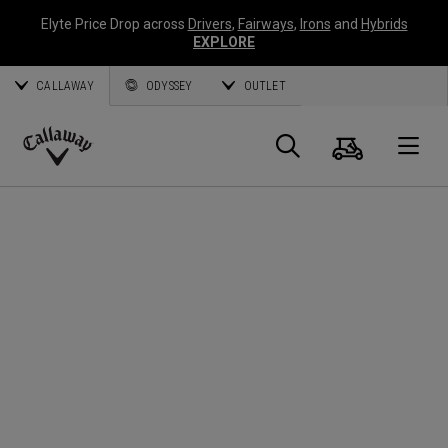
Elyte Price Drop across
Drivers
,
Fairways
,
Irons
and
Hybrids
EXPLORE
CALLAWAY
ODYSSEY
OUTLET
Cart
Search
O
Callaway
Golf