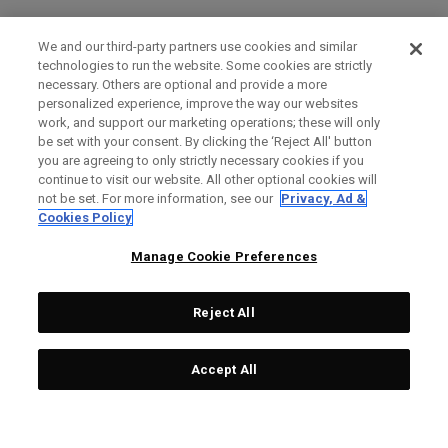
We and our third-party partners use cookies and similar
technologies to run the website. Some cookies are strictly
necessary. Others are optional and provide a more
personalized experience, improve the way our websites
work, and support our marketing operations; these will only
be set with your consent. By clicking the ‘Reject All' button
you are agreeing to only strictly necessary cookies if you
continue to visit our website. All other optional cookies will
not be set. For more information, see our
Privacy, Ad &
Cookies Policy
Manage Cookie Preferences
Reject All
Accept All