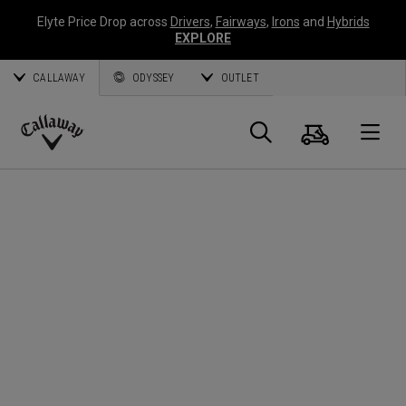
Elyte Price Drop across
Drivers
,
Fairways
,
Irons
and
Hybrids
EXPLORE
CALLAWAY
ODYSSEY
OUTLET
Cart
Search
O
Callaway
Golf