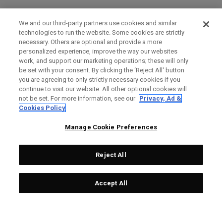
We and our third-party partners use cookies and similar
technologies to run the website. Some cookies are strictly
necessary. Others are optional and provide a more
personalized experience, improve the way our websites
work, and support our marketing operations; these will only
be set with your consent. By clicking the ‘Reject All' button
you are agreeing to only strictly necessary cookies if you
continue to visit our website. All other optional cookies will
not be set. For more information, see our
Privacy, Ad &
Cookies Policy
Manage Cookie Preferences
Reject All
Accept All