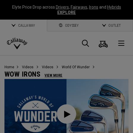
Elyte Price Drop across
Drivers
,
Fairways
,
Irons
and
Hybrids
EXPLORE
CALLAWAY
ODYSSEY
OUTLET
Cart
Search
O
Callaway
Golf
Home
Videos
Videos
World Of Wunder
WOW IRONS
VIEW MORE