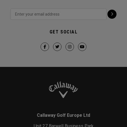
GET SOCIAL
Callaway Golf Europe Ltd
Unit 27 Barwell Business Park