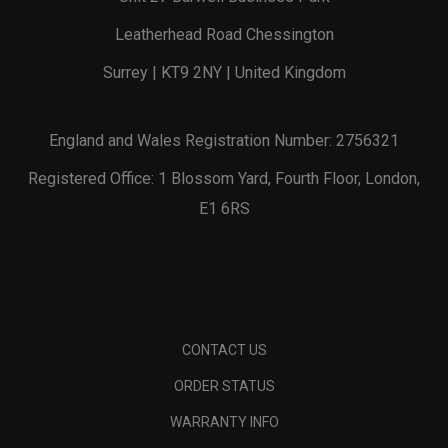
Leatherhead Road Chessington
Surrey | KT9 2NY | United Kingdom
England and Wales Registration Number: 2756321
Registered Office: 1 Blossom Yard, Fourth Floor, London,
E1 6RS
CONTACT US
ORDER STATUS
WARRANTY INFO