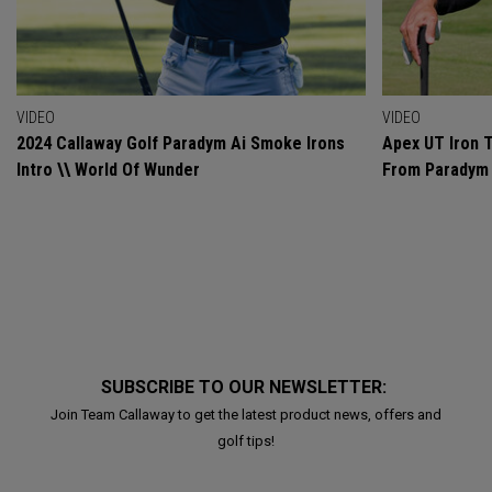
VIDEO
VIDEO
2024 Callaway Golf Paradym Ai Smoke Irons
Apex UT Iron T
Intro \\ World Of Wunder
From Paradym 
SUBSCRIBE TO OUR NEWSLETTER:
Join Team Callaway to get the latest product news, offers and
golf tips!