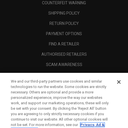
COUNTERFEIT WARNING
SHIPPING POLICY
RETURN POLICY
PAYMENT OPTIONS
FIND A RETAILER
AUTHORISED RETAILERS
SCAM AWARENESS
CALLAWAY CLUB
We and our third-party partners use cookies and similar
CORPORATE
technologies to run the website. Some cookies are strictly
necessary. Others are optional and provide a more
LEGAL
personalized experience, improve the way our websites
work, and support our marketing operations; these will only
be set with your consent. By clicking the ‘Reject All' button
you are agreeing to only strictly necessary cookies if you
continue to visit our website. All other optional cookies will
not be set. For more information, see our
Privacy, Ad &