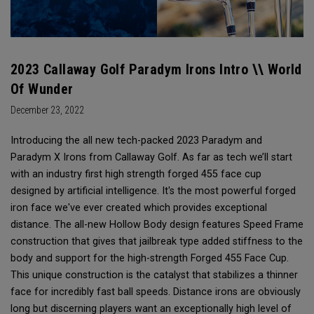
2023 Callaway Golf Paradym Irons Intro \\ World
Of Wunder
December 23, 2022
Introducing the all new tech-packed 2023 Paradym and
Paradym X Irons from Callaway Golf. As far as tech we’ll start
with an industry first high strength forged 455 face cup
designed by artificial intelligence. It's the most powerful forged
iron face we've ever created which provides exceptional
distance. The all-new Hollow Body design features Speed Frame
construction that gives that jailbreak type added stiffness to the
body and support for the high-strength Forged 455 Face Cup.
This unique construction is the catalyst that stabilizes a thinner
face for incredibly fast ball speeds. Distance irons are obviously
long but discerning players want an exceptionally high level of