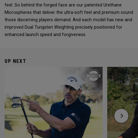
feel. So behind the forged face are our patented Urethane
Microspheres that deliver the ultra-soft feel and premium sound
those discerning players demand. And each model has new and
improved Dual Tungsten Weighting precisely positioned for
enhanced launch speed and forgiveness.
UP NEXT