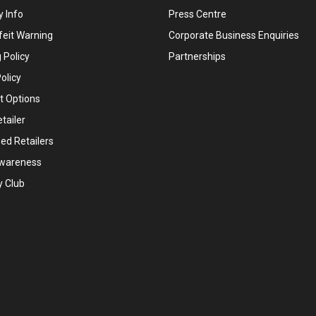
 Info
Press Centre
feit Warning
Corporate Business Enquiries
 Policy
Partnerships
olicy
 Options
tailer
ed Retailers
wareness
y Club