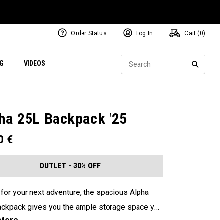
Order Status
Log In
Cart (
0
)
ets
Exclusive Mavrik Complete Sets
Exclusive Golf Balls
NEW Headwear
Women's Golf Balls
Regional Performance Centers
Sear
NG
VIDEOS
e
Exclusive Gear
Pass It On
SEARC
ha 25L Backpack '25
00
€
OUTLET - 30% OFF
for your next adventure, the spacious Alpha
ckpack gives you the ample storage space you