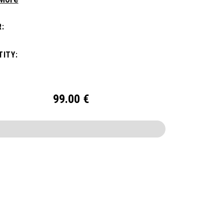
ithout compromising style. Featuring a
us main compartment, two water bottle
:
s, and front pocket organization for
ories, the Alpha Backpack is ready for your
ITY:
nd getaway.
99.00
€
CONFIGURE