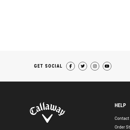
GET SOCIAL
HELP
Contact
Order S