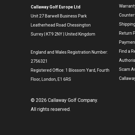
Warranty
Callaway Golf Europe Ltd
Counter
Unit 27 Barwell Business Park
Shipping
Leatherhead Road Chessington
Return P
Surrey | KT9 2NY | United Kingdom
Payment
Find a Re
England and Wales Registration Number:
Authoris
2756321
Scam A
Registered Office: 1 Blossom Yard, Fourth
Callawa
Floor, London, E1 6RS
©
2026
Callaway Golf Company.
All rights reserved.