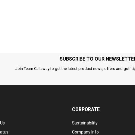
SUBSCRIBE TO OUR NEWSLETTE
Join Team Callaway to get the latest product news, offers and golf ti
CORPORATE
 Us
Sustainability
tatus
Company Info