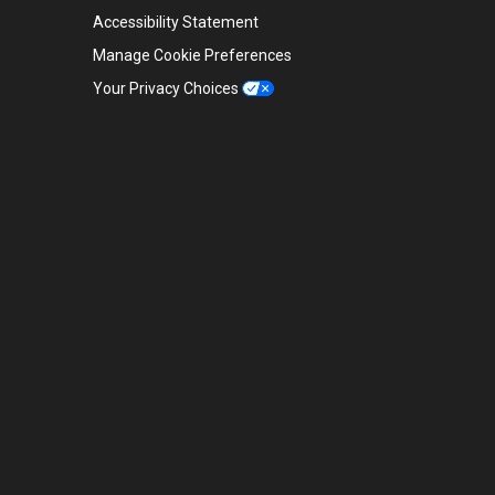
Accessibility Statement
Manage Cookie Preferences
Your Privacy Choices