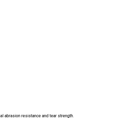
 abrasion resistance and tear strength.