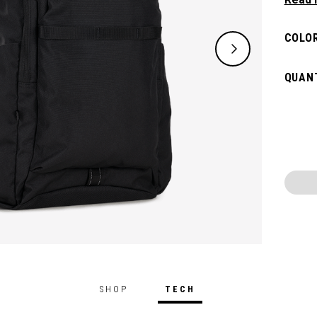
need w
spacio
COLOR
pocket
access
QUANT
weeke
SHOP
TECH