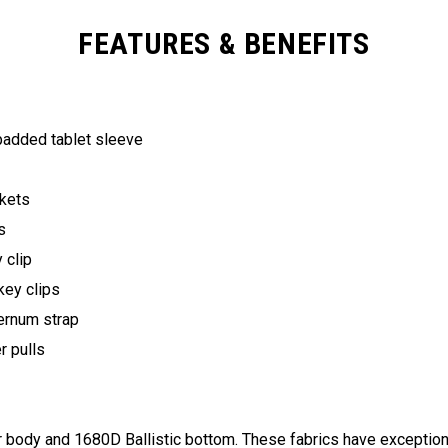
FEATURES & BENEFITS
 padded tablet sleeve
ckets
ts
y clip
key clips
ternum strap
er pulls
ody and 1680D Ballistic bottom. These fabrics have exceptional