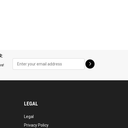
R:
ps!
LEGAL
Legal
Privacy Policy