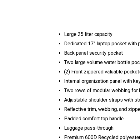
Large 25 liter capacity
Dedicated 17” laptop pocket with
Back panel security pocket
Two large volume water bottle po
(2) Front zippered valuable pocke
Internal organization panel with ke
Two rows of modular webbing for 
Adjustable shoulder straps with s
Reflective trim, webbing, and zipp
Padded comfort top handle
Luggage pass-through
Premium 600D Recycled polyester b