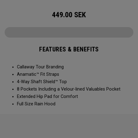
449.00
SEK
FEATURES & BENEFITS
Callaway Tour Branding
Anamatic™ Fit Straps
4-Way Shaft Shield™ Top
8 Pockets Including a Velour-lined Valuables Pocket
Extended Hip Pad for Comfort
Full Size Rain Hood