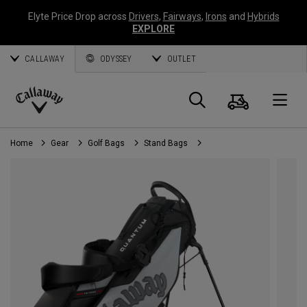
Elyte Price Drop across
Drivers
,
Fairways
,
Irons
and
Hybrids
EXPLORE
CALLAWAY
ODYSSEY
OUTLET
Cart
Search
O
Callaway
Golf
Home
Gear
Golf Bags
Stand Bags