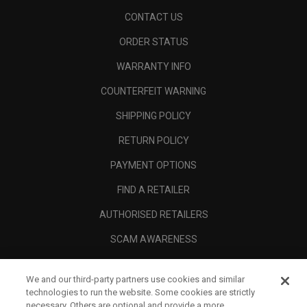
CONTACT US
ORDER STATUS
WARRANTY INFO
COUNTERFEIT WARNING
SHIPPING POLICY
RETURN POLICY
PAYMENT OPTIONS
FIND A RETAILER
AUTHORISED RETAILERS
SCAM AWARENESS
CALLAWAY CLUB
We and our third-party partners use cookies and similar
CORPORATE
technologies to run the website. Some cookies are strictly
necessary. Others are optional and provide a more