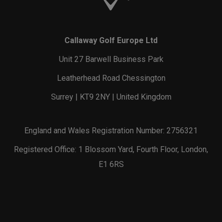
Callaway Golf Europe Ltd
Unit 27 Barwell Business Park
Leatherhead Road Chessington
Surrey | KT9 2NY | United Kingdom
England and Wales Registration Number: 2756321
Registered Office: 1 Blossom Yard, Fourth Floor, London,
E1 6RS