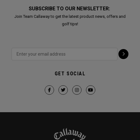
SUBSCRIBE TO OUR NEWSLETTER:
Join Team Callaway to get the latest product news, offers and
golf tips!
GET SOCIAL