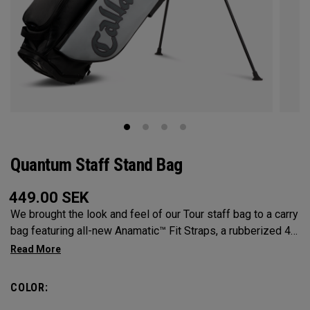
Quantum Staff Stand Bag
449.00
SEK
We brought the look and feel of our Tour staff bag to a carry
bag featuring all-new Anamatic™ Fit Straps, a rubberized 4-
Way Shaft Shield™ Top, and a comfortable extended hip pad
for the ultimate carry on-course.
COLOR: