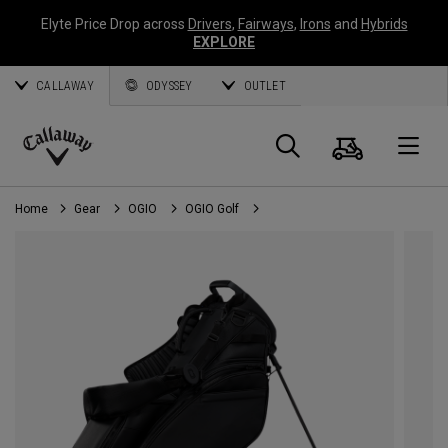
Elyte Price Drop across
Drivers
,
Fairways
,
Irons
and
Hybrids
EXPLORE
CALLAWAY
ODYSSEY
OUTLET
Cart
Search
O
Callaway
Golf
Home
Gear
OGIO
OGIO Golf