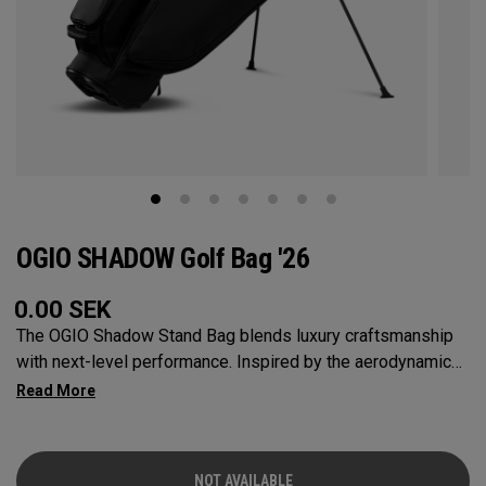
OGIO SHADOW Golf Bag '26
0.00
SEK
The OGIO Shadow Stand Bag blends luxury craftsmanship
with next-level performance. Inspired by the aerodynamic
lines and meticulous details of a high-end sports car, this
bag is built for golfers who demand both style and function.
Its 11 thoughtfully designed pockets keep all your
essentials—balls, tees, rangefinder, and valuables—
NOT AVAILABLE