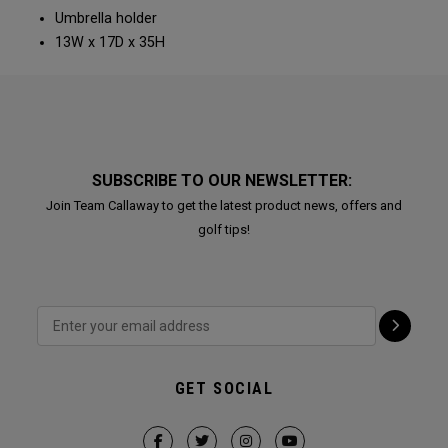
Umbrella holder
13W x 17D x 35H
SUBSCRIBE TO OUR NEWSLETTER:
Join Team Callaway to get the latest product news, offers and
golf tips!
GET SOCIAL