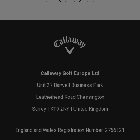
Callaway Golf Europe Ltd
Unit 27 Barwell Business Park
Leatherhead Road Chessington
Surrey | KT9 2NY | United Kingdom
England and Wales Registration Number: 2756321