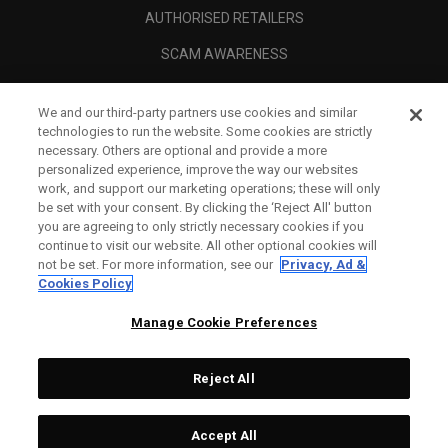
AUTHORISED RETAILERS
SCAM AWARENESS
CALLAWAY CLUB
We and our third-party partners use cookies and similar
CORPORATE
technologies to run the website. Some cookies are strictly
necessary. Others are optional and provide a more
LEGAL
personalized experience, improve the way our websites
work, and support our marketing operations; these will only
be set with your consent. By clicking the ‘Reject All' button
you are agreeing to only strictly necessary cookies if you
continue to visit our website. All other optional cookies will
not be set. For more information, see our
Privacy, Ad &
Cookies Policy
Manage Cookie Preferences
Reject All
©
2026
Topgolf Callaway Brands.
Accept All
Tech
NOT AVAILABLE
All rights reserved.