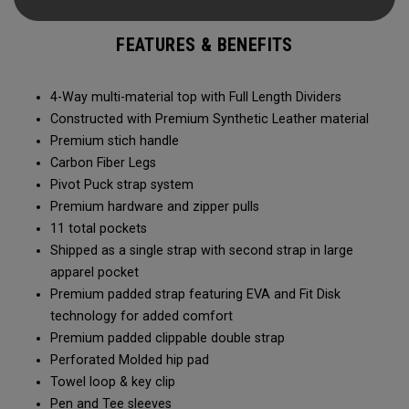
organized and easily accessible, while new clippable
straps make setup and carrying effortless. Crafted from
FEATURES & BENEFITS
premium materials and engineered for precision, the
Shadow Stand Bag delivers a seamless on-course
experience.
4-Way multi-material top with Full Length Dividers
Constructed with Premium Synthetic Leather material
Premium stich handle
Carbon Fiber Legs
Pivot Puck strap system
Premium hardware and zipper pulls
11 total pockets
Shipped as a single strap with second strap in large
apparel pocket
Premium padded strap featuring EVA and Fit Disk
technology for added comfort
Premium padded clippable double strap
Perforated Molded hip pad
Towel loop & key clip
Pen and Tee sleeves