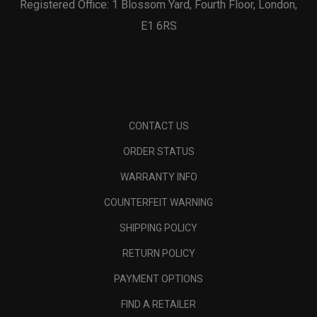
Registered Office: 1 Blossom Yard, Fourth Floor, London,
E1 6RS
CONTACT US
ORDER STATUS
WARRANTY INFO
COUNTERFEIT WARNING
SHIPPING POLICY
RETURN POLICY
PAYMENT OPTIONS
FIND A RETAILER