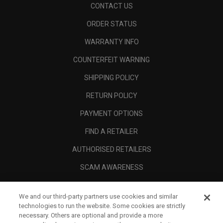
CONTACT US
ORDER STATUS
WARRANTY INFO
COUNTERFEIT WARNING
SHIPPING POLICY
RETURN POLICY
PAYMENT OPTIONS
FIND A RETAILER
AUTHORISED RETAILERS
SCAM AWARENESS
CALLAWAY CLUB
We and our third-party partners use cookies and similar
CORPORATE
technologies to run the website. Some cookies are strictly
necessary. Others are optional and provide a more
LEGAL