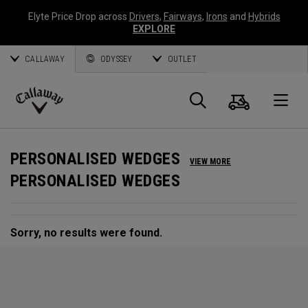
Elyte Price Drop across
Drivers
,
Fairways
,
Irons
and
Hybrids
EXPLORE
CALLAWAY
ODYSSEY
OUTLET
Cart
Search
O
Callaway
Golf
PERSONALISED WEDGES
VIEW MORE
PERSONALISED WEDGES
Sorry, no results were found.