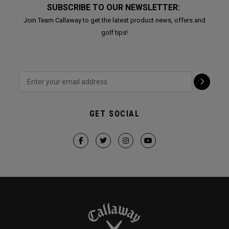
SUBSCRIBE TO OUR NEWSLETTER:
Join Team Callaway to get the latest product news, offers and
golf tips!
GET SOCIAL