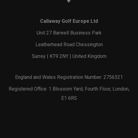
Callaway Golf Europe Ltd
Unit 27 Barwell Business Park
Leatherhead Road Chessington
Surrey | KT9 2NY | United Kingdom
England and Wales Registration Number: 2756321
Registered Office: 1 Blossom Yard, Fourth Floor, London,
E1 6RS