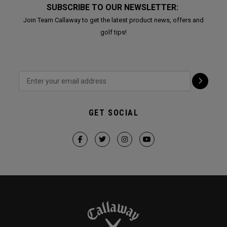
SUBSCRIBE TO OUR NEWSLETTER:
Join Team Callaway to get the latest product news, offers and
golf tips!
GET SOCIAL