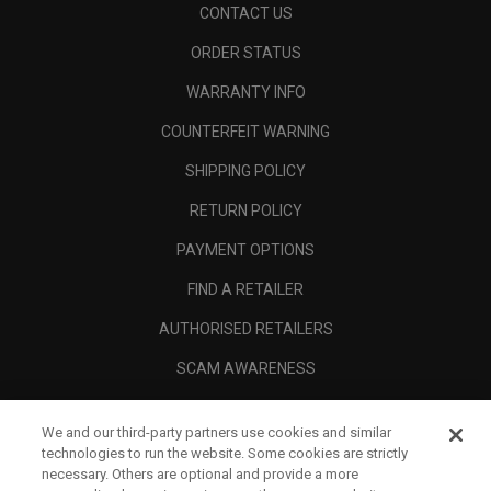
CONTACT US
ORDER STATUS
WARRANTY INFO
COUNTERFEIT WARNING
SHIPPING POLICY
RETURN POLICY
PAYMENT OPTIONS
FIND A RETAILER
AUTHORISED RETAILERS
SCAM AWARENESS
CALLAWAY CLUB
We and our third-party partners use cookies and similar
CORPORATE
technologies to run the website. Some cookies are strictly
necessary. Others are optional and provide a more
LEGAL