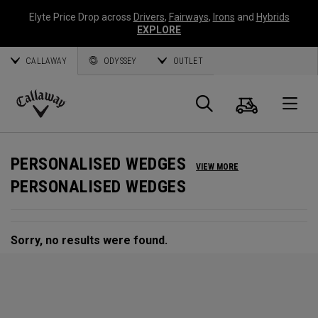
Elyte Price Drop across
Drivers
,
Fairways
,
Irons
and
Hybrids
EXPLORE
CALLAWAY
ODYSSEY
OUTLET
Cart
Search
O
Callaway
Golf
PERSONALISED WEDGES
VIEW MORE
PERSONALISED WEDGES
Sorry, no results were found.