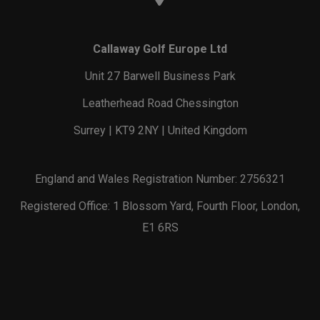
Callaway Golf Europe Ltd
Unit 27 Barwell Business Park
Leatherhead Road Chessington
Surrey | KT9 2NY | United Kingdom
England and Wales Registration Number: 2756321
Registered Office: 1 Blossom Yard, Fourth Floor, London,
E1 6RS