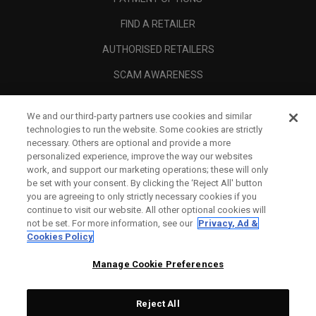
FIND A RETAILER
AUTHORISED RETAILERS
SCAM AWARENESS
CALLAWAY CLUB
We and our third-party partners use cookies and similar
CORPORATE
technologies to run the website. Some cookies are strictly
necessary. Others are optional and provide a more
LEGAL
personalized experience, improve the way our websites
work, and support our marketing operations; these will only
be set with your consent. By clicking the ‘Reject All' button
you are agreeing to only strictly necessary cookies if you
continue to visit our website. All other optional cookies will
not be set. For more information, see our
Privacy, Ad &
Cookies Policy
Manage Cookie Preferences
Reject All