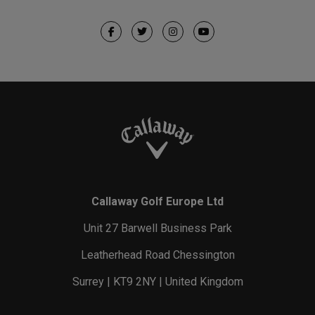
Callaway Golf Europe Ltd
Unit 27 Barwell Business Park
Leatherhead Road Chessington
Surrey | KT9 2NY | United Kingdom