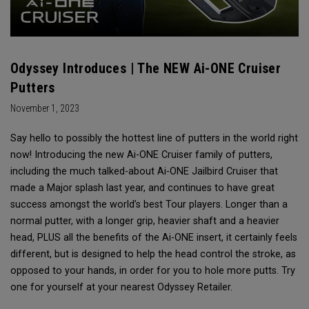
Odyssey Introduces | The NEW Ai-ONE Cruiser
Putters
November 1, 2023
Say hello to possibly the hottest line of putters in the world right
now! Introducing the new Ai-ONE Cruiser family of putters,
including the much talked-about Ai-ONE Jailbird Cruiser that
made a Major splash last year, and continues to have great
success amongst the world’s best Tour players. Longer than a
normal putter, with a longer grip, heavier shaft and a heavier
head, PLUS all the benefits of the Ai-ONE insert, it certainly feels
different, but is designed to help the head control the stroke, as
opposed to your hands, in order for you to hole more putts. Try
one for yourself at your nearest Odyssey Retailer.