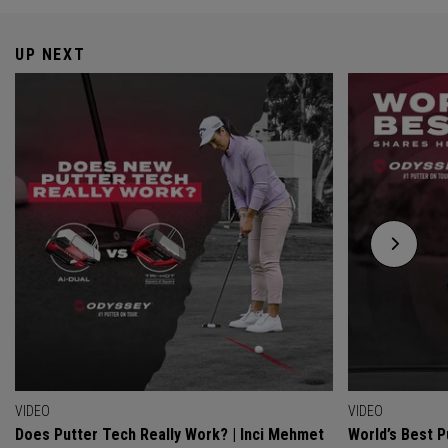
UP NEXT
VIDEO
VIDEO
Does Putter Tech Really Work? | Inci Mehmet
World’s Best P