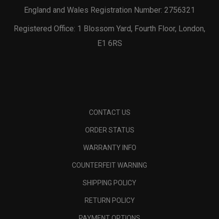
England and Wales Registration Number: 2756321
Registered Office: 1 Blossom Yard, Fourth Floor, London,
E1 6RS
CONTACT US
ORDER STATUS
WARRANTY INFO
COUNTERFEIT WARNING
SHIPPING POLICY
RETURN POLICY
PAYMENT OPTIONS