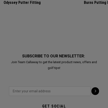
Odyssey Putter Fitting
Burns Putting
SUBSCRIBE TO OUR NEWSLETTER:
Join Team Callaway to get the latest product news, offers and
golf tips!
GET SOCIAL