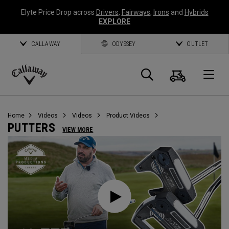
Elyte Price Drop across
Drivers
,
Fairways
,
Irons
and
Hybrids
EXPLORE
CALLAWAY
ODYSSEY
OUTLET
Cart
Search
O
Callaway
Golf
Home
Videos
Videos
Product Videos
PUTTERS
VIEW MORE