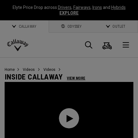
Elyte Price Drop across
Drivers
,
Fairways
,
Irons
and
Hybrids
EXPLORE
CALLAWAY
ODYSSEY
OUTLET
Cart
Search
O
Callaway
Golf
Home
Videos
Videos
INSIDE CALLAWAY
VIEW MORE