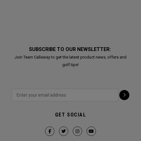
SUBSCRIBE TO OUR NEWSLETTER:
Join Team Callaway to get the latest product news, offers and
golf tips!
GET SOCIAL