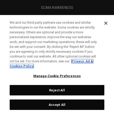
SCAM AWARENESS
CALLAWAY CLUB
We and our third-party partners use cookies and similar
CORPORATE
technologies to run the website. Some cookies are strictly
necessary. Others are optional and provide a more
LEGAL
personalized experience, improve the way our websites
work, and support our marketing operations; these will only
be set with your consent. By clicking the ‘Reject All' button
you are agreeing to only strictly necessary cookies if you
continue to visit our website. All other optional cookies will
not be set. For more information, see our
Privacy, Ad &
Cookies Policy
Manage Cookie Preferences
Reject All
©
2026
Topgolf Callaway Brands.
Accept All
All rights reserved.