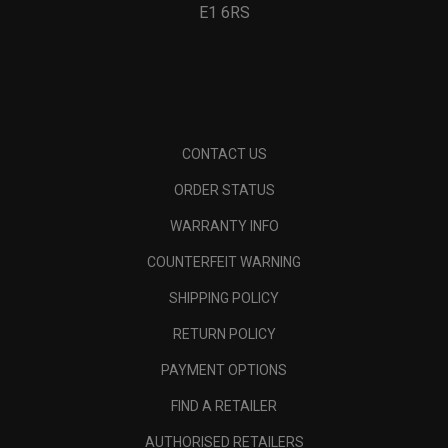
E1 6RS
CONTACT US
ORDER STATUS
WARRANTY INFO
COUNTERFEIT WARNING
SHIPPING POLICY
RETURN POLICY
PAYMENT OPTIONS
FIND A RETAILER
AUTHORISED RETAILERS