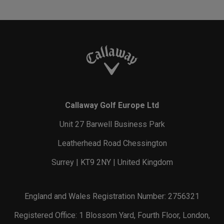
Callaway Golf Europe Ltd
Unit 27 Barwell Business Park
Leatherhead Road Chessington
Surrey | KT9 2NY | United Kingdom
England and Wales Registration Number: 2756321
Registered Office: 1 Blossom Yard, Fourth Floor, London,