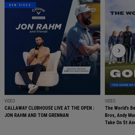
NEW VIDEO
VIDEO
VIDEO
CALLAWAY CLUBHOUSE LIVE AT THE OPEN :
The World’s Be
JON RAHM AND TOM GRENNAN
Bros, Andy Mur
Take On St A