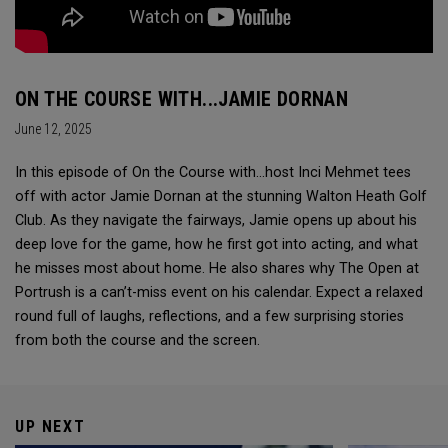
ON THE COURSE WITH...JAMIE DORNAN
June 12, 2025
In this episode of On the Course with...host Inci Mehmet tees
off with actor Jamie Dornan at the stunning Walton Heath Golf
Club. As they navigate the fairways, Jamie opens up about his
deep love for the game, how he first got into acting, and what
he misses most about home. He also shares why The Open at
Portrush is a can’t-miss event on his calendar. Expect a relaxed
round full of laughs, reflections, and a few surprising stories
from both the course and the screen.
UP NEXT