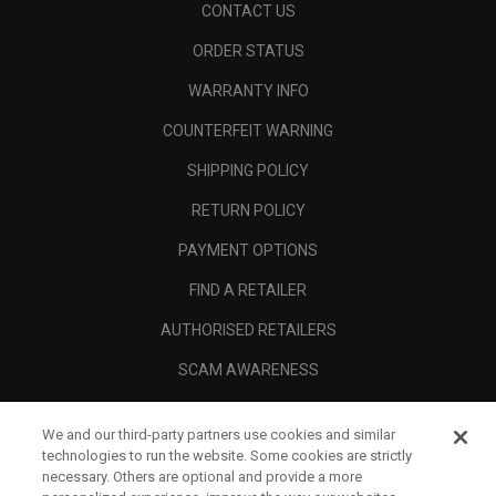
CONTACT US
ORDER STATUS
WARRANTY INFO
COUNTERFEIT WARNING
SHIPPING POLICY
RETURN POLICY
PAYMENT OPTIONS
FIND A RETAILER
AUTHORISED RETAILERS
SCAM AWARENESS
CALLAWAY CLUB
We and our third-party partners use cookies and similar
CORPORATE
technologies to run the website. Some cookies are strictly
necessary. Others are optional and provide a more
LEGAL