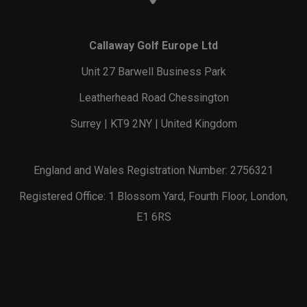
Callaway Golf Europe Ltd
Unit 27 Barwell Business Park
Leatherhead Road Chessington
Surrey | KT9 2NY | United Kingdom
England and Wales Registration Number: 2756321
Registered Office: 1 Blossom Yard, Fourth Floor, London,
E1 6RS