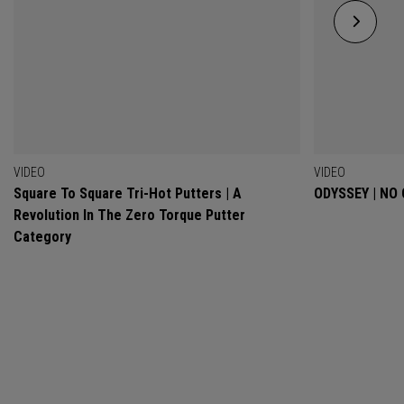
VIDEO
VIDEO
Square To Square Tri-Hot Putters | A
ODYSSEY | NO
Revolution In The Zero Torque Putter
Category