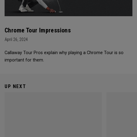
Chrome Tour Impressions
April 26, 2024
Callaway Tour Pros explain why playing a Chrome Tour is so
important for them.
UP NEXT