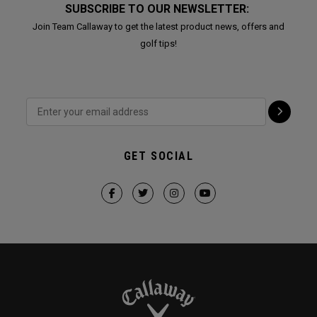
SUBSCRIBE TO OUR NEWSLETTER:
Join Team Callaway to get the latest product news, offers and
golf tips!
GET SOCIAL