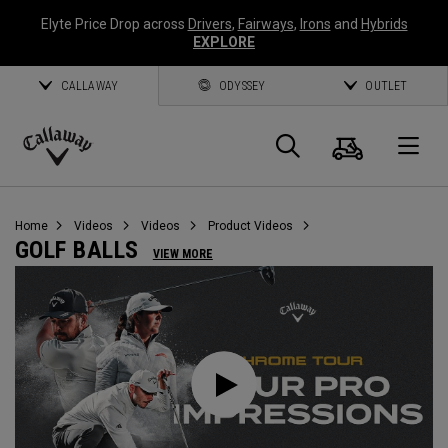
Elyte Price Drop across
Drivers
,
Fairways
,
Irons
and
Hybrids
EXPLORE
CALLAWAY
ODYSSEY
OUTLET
Cart
Search
O
Callaway
Golf
Home
Videos
Videos
Product Videos
GOLF BALLS
VIEW MORE