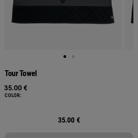
Tour Towel
35.00
€
COLOR:
35.00
€