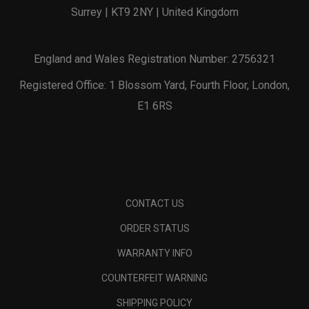
Surrey | KT9 2NY | United Kingdom
England and Wales Registration Number: 2756321
Registered Office: 1 Blossom Yard, Fourth Floor, London,
E1 6RS
CONTACT US
ORDER STATUS
WARRANTY INFO
COUNTERFEIT WARNING
SHIPPING POLICY