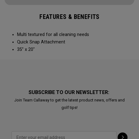
FEATURES & BENEFITS
Multi textured for all cleaning needs​
Quick Snap Attachment​​
35” x 20"
SUBSCRIBE TO OUR NEWSLETTER:
Join Team Callaway to get the latest product news, offers and
golf tips!