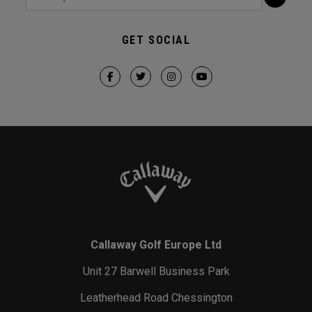
GET SOCIAL
Callaway Golf Europe Ltd
Unit 27 Barwell Business Park
Leatherhead Road Chessington