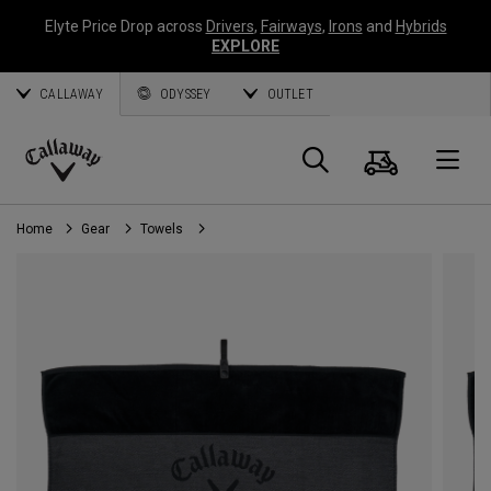
Elyte Price Drop across
Drivers
,
Fairways
,
Irons
and
Hybrids
EXPLORE
CALLAWAY
ODYSSEY
OUTLET
Cart
Search
O
Callaway
Golf
Home
Gear
Towels