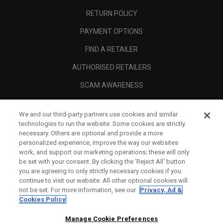
RETURN POLICY
PAYMENT OPTIONS
FIND A RETAILER
AUTHORISED RETAILERS
SCAM AWARENESS
CALLAWAY CLUB
We and our third-party partners use cookies and similar
CORPORATE
technologies to run the website. Some cookies are strictly
necessary. Others are optional and provide a more
LEGAL
personalized experience, improve the way our websites
work, and support our marketing operations; these will only
be set with your consent. By clicking the ‘Reject All' button
you are agreeing to only strictly necessary cookies if you
continue to visit our website. All other optional cookies will
not be set. For more information, see our
Privacy, Ad &
Cookies Policy
Manage Cookie Preferences