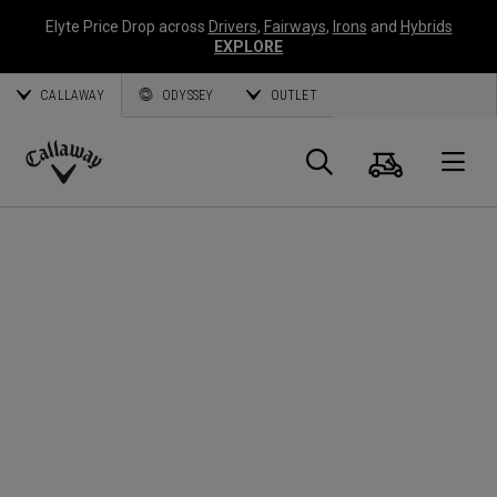
Elyte Price Drop across
Drivers
,
Fairways
,
Irons
and
Hybrids
EXPLORE
CALLAWAY
ODYSSEY
OUTLET
Cart
Search
O
Callaway
Golf