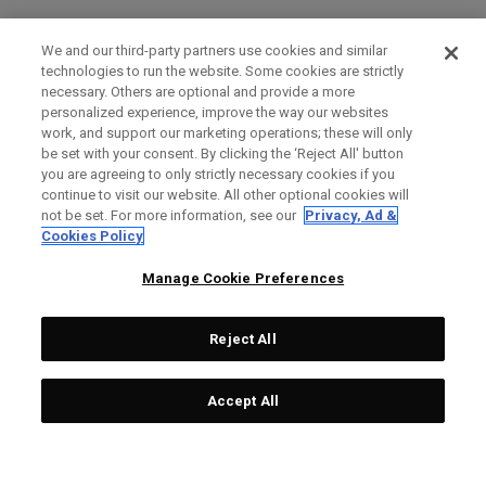
We and our third-party partners use cookies and similar
technologies to run the website. Some cookies are strictly
necessary. Others are optional and provide a more
personalized experience, improve the way our websites
work, and support our marketing operations; these will only
be set with your consent. By clicking the ‘Reject All' button
you are agreeing to only strictly necessary cookies if you
continue to visit our website. All other optional cookies will
not be set. For more information, see our
Privacy, Ad &
Cookies Policy
Manage Cookie Preferences
Reject All
Accept All