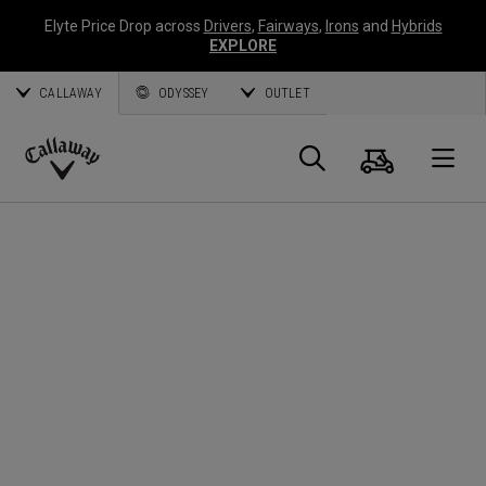
Elyte Price Drop across
Drivers
,
Fairways
,
Irons
and
Hybrids
EXPLORE
CALLAWAY
ODYSSEY
OUTLET
Cart
Search
O
Callaway
Golf