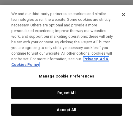
We and our third-party partners use cookies and similar
technologies to run the website. Some cookies are strictly
necessary. Others are optional and provide a more
personalized experience, improve the way our websites
work, and support our marketing operations; these will only
be set with your consent. By clicking the ‘Reject All' button
you are agreeing to only strictly necessary cookies if you
continue to visit our website. All other optional cookies will
not be set. For more information, see our
Privacy, Ad &
Cookies Policy
Manage Cookie Preferences
Reject All
Accept All