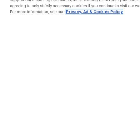
agreeing to only strictly necessary cookies if you continue to visit our we
For more information, see our
Privacy, Ad & Cookies Policy
GET SOCIAL
HELP
Contact
Order S
Warranty
Callaway Golf Europe Ltd
Counter
Unit 27 Barwell Business Park
Shipping
Leatherhead Road Chessington
Return P
Surrey | KT9 2NY | United Kingdom