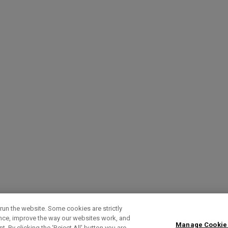
run the website. Some cookies are strictly
ence, improve the way our websites work, and
Manage Cookie
. By clicking the ‘Reject All' button you are