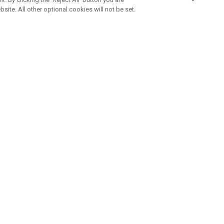
bsite. All other optional cookies will not be set.
SUBSCRIBE TO OUR NEWSLETTE
Join Team Callaway to get the latest product news, offers and golf ti
CORPORATE
 Us
Sustainability
tatus
Company Info
 Info
Press Centre
feit Warning
Corporate Business Enquiries
 Policy
Partnerships
olicy