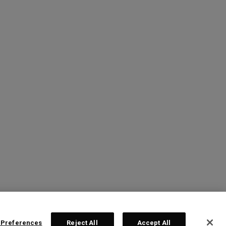
 Preferences
Reject All
Accept All