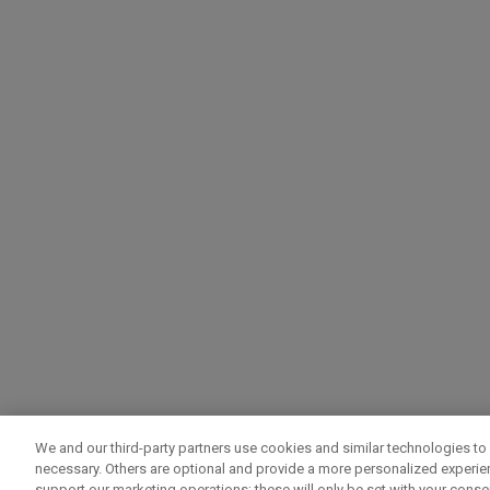
We and our third-party partners use cookies and similar technologies to 
necessary. Others are optional and provide a more personalized experi
support our marketing operations; these will only be set with your consent