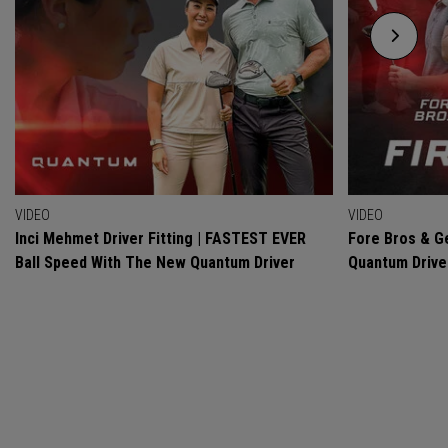
VIDEO
VIDEO
Inci Mehmet Driver Fitting | FASTEST EVER
Fore Bros & Ge
Ball Speed With The New Quantum Driver
Quantum Drive