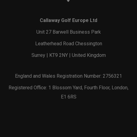
Callaway Golf Europe Ltd
Unit 27 Barwell Business Park
Leatherhead Road Chessington
Surrey | KT9 2NY | United Kingdom
England and Wales Registration Number: 2756321
Registered Office: 1 Blossom Yard, Fourth Floor, London,
E1 6RS