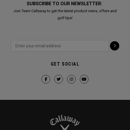
SUBSCRIBE TO OUR NEWSLETTER:
Join Team Callaway to get the latest product news, offers and
golf tips!
GET SOCIAL