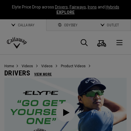
Elyte Price Drop across
Drivers
,
Fairways
,
Irons
and
Hybrids
EXPLORE
CALLAWAY
ODYSSEY
OUTLET
Cart
Search
O
Callaway
Golf
Home
Videos
Videos
Product Videos
DRIVERS
VIEW MORE