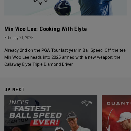
Min Woo Lee: Cooking With Elyte
February 21, 2025
Already 2nd on the PGA Tour last year in Ball Speed: Off the tee,
Min Woo Lee heads into 2025 armed with a new weapon; the
Callaway Elyte Triple Diamond Driver.
UP NEXT