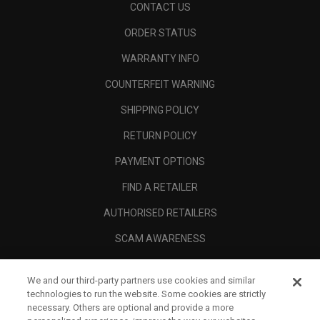
CONTACT US
ORDER STATUS
WARRANTY INFO
COUNTERFEIT WARNING
SHIPPING POLICY
RETURN POLICY
PAYMENT OPTIONS
FIND A RETAILER
AUTHORISED RETAILERS
SCAM AWARENESS
CALLAWAY CLUB
We and our third-party partners use cookies and similar
CORPORATE
technologies to run the website. Some cookies are strictly
necessary. Others are optional and provide a more
LEGAL