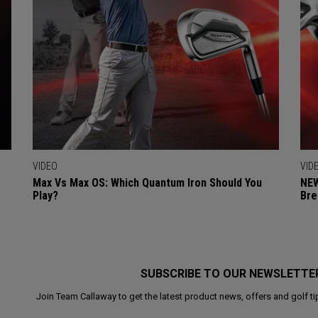
VIDEO
VID
Max Vs Max OS: Which Quantum Iron Should You
NEW
Play?
Bre
SUBSCRIBE TO OUR NEWSLETTE
Join Team Callaway to get the latest product news, offers and golf ti