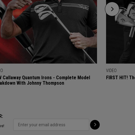
EO
VIDEO
 Callaway Quantum Irons - Complete Model
FIRST HIT! Th
akdown With Johnny Thompson
R:
ps!