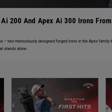
 Ai 200 And Apex Ai 300 Irons From
ns – two meticulously designed forged irons in the Apex family 
at stands alone.