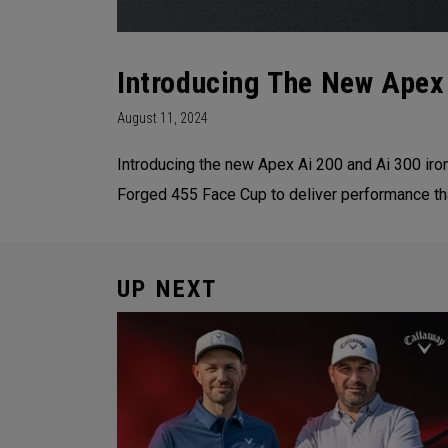
Introducing The New Apex
August 11, 2024
Introducing the new Apex Ai 200 and Ai 300 iro
Forged 455 Face Cup to deliver performance th
UP NEXT