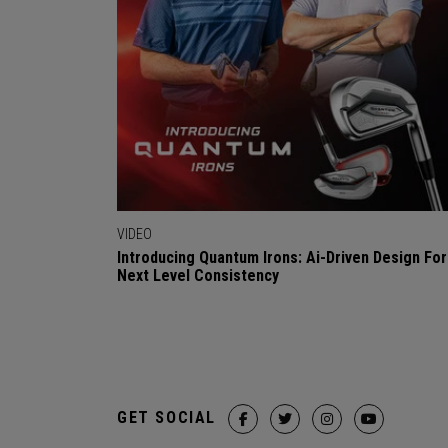
VIDEO
Introducing Quantum Irons: Ai-Driven Design For
Next Level Consistency
GET SOCIAL