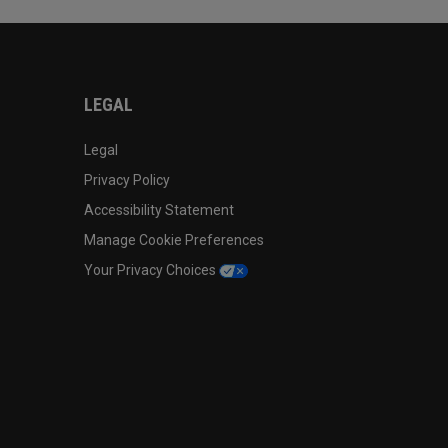
LEGAL
Legal
Privacy Policy
Accessibility Statement
Manage Cookie Preferences
Your Privacy Choices