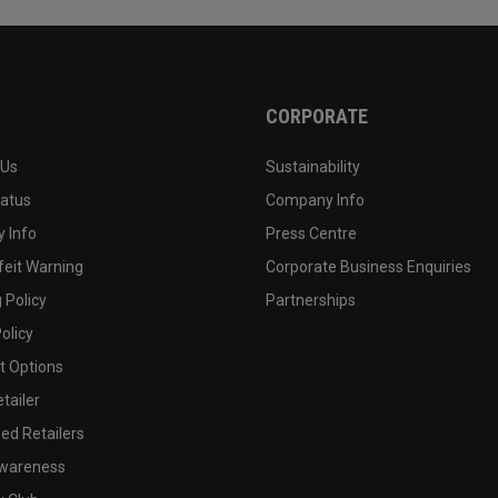
CORPORATE
 Us
Sustainability
tatus
Company Info
 Info
Press Centre
feit Warning
Corporate Business Enquiries
 Policy
Partnerships
olicy
 Options
tailer
ed Retailers
wareness