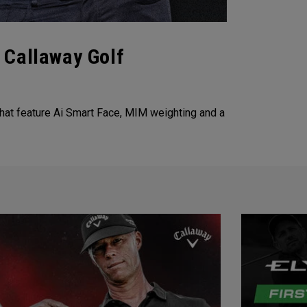
 Callaway Golf
that feature Ai Smart Face, MIM weighting and a