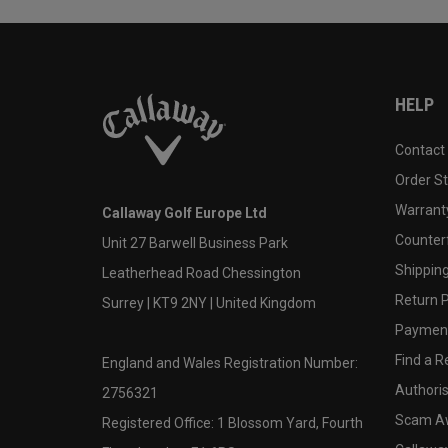
HELP
Contact
Order S
Warranty
Callaway Golf Europe Ltd
Counter
Unit 27 Barwell Business Park
Shipping
Leatherhead Road Chessington
Return P
Surrey | KT9 2NY | United Kingdom
Payment
Find a Re
England and Wales Registration Number:
Authoris
2756321
Scam A
Registered Office: 1 Blossom Yard, Fourth