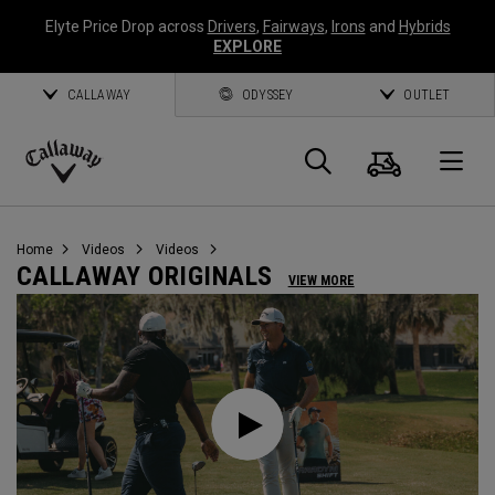
Elyte Price Drop across
Drivers
,
Fairways
,
Irons
and
Hybrids
EXPLORE
CALLAWAY
ODYSSEY
OUTLET
Cart
Search
O
Callaway
Golf
Home
Videos
Videos
CALLAWAY ORIGINALS
VIEW MORE