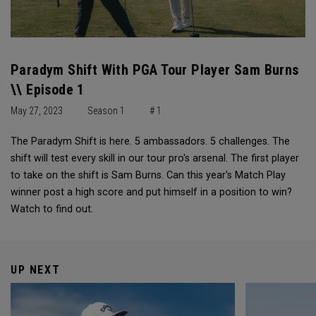
Paradym Shift With PGA Tour Player Sam Burns
\\ Episode 1
May 27, 2023
Season 1
# 1
The Paradym Shift is here. 5 ambassadors. 5 challenges. The
shift will test every skill in our tour pro's arsenal. The first player
to take on the shift is Sam Burns. Can this year's Match Play
winner post a high score and put himself in a position to win?
Watch to find out.
UP NEXT