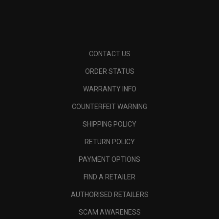
CONTACT US
ORDER STATUS
WARRANTY INFO
COUNTERFEIT WARNING
SHIPPING POLICY
RETURN POLICY
PAYMENT OPTIONS
FIND A RETAILER
AUTHORISED RETAILERS
SCAM AWARENESS