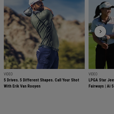
VIDEO
VIDEO
5 Drives. 5 Different Shapes. Call Your Shot
LPGA Star Jeen
With Erik Van Rooyen
Fairways | Ai 