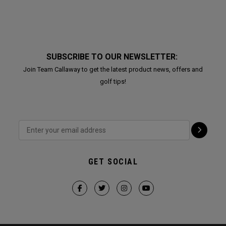
SUBSCRIBE TO OUR NEWSLETTER:
Join Team Callaway to get the latest product news, offers and
golf tips!
GET SOCIAL