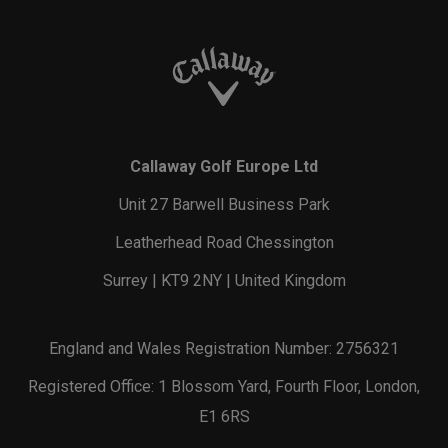
Callaway Golf Europe Ltd
Unit 27 Barwell Business Park
Leatherhead Road Chessington
Surrey | KT9 2NY | United Kingdom
England and Wales Registration Number: 2756321
Registered Office: 1 Blossom Yard, Fourth Floor, London,
E1 6RS