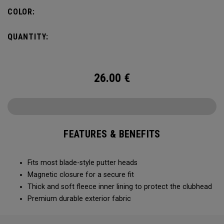
COLOR:
QUANTITY:
26.00
€
FEATURES & BENEFITS
Fits most blade-style putter heads
Magnetic closure for a secure fit
Thick and soft fleece inner lining to protect the clubhead
Premium durable exterior fabric