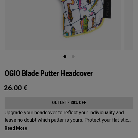
OGIO Blade Putter Headcover
26.00
€
OUTLET - 30% OFF
Upgrade your headcover to reflect your individuality and
leave no doubt which putter is yours. Protect your flat stick
with these distinctive and durable headcovers.