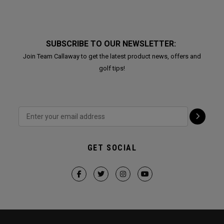
SUBSCRIBE TO OUR NEWSLETTER:
Join Team Callaway to get the latest product news, offers and
golf tips!
GET SOCIAL