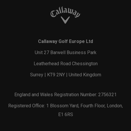
Callaway Golf Europe Ltd
Unit 27 Barwell Business Park
Leatherhead Road Chessington
Surrey | KT9 2NY | United Kingdom
England and Wales Registration Number: 2756321
Registered Office: 1 Blossom Yard, Fourth Floor, London,
E1 6RS