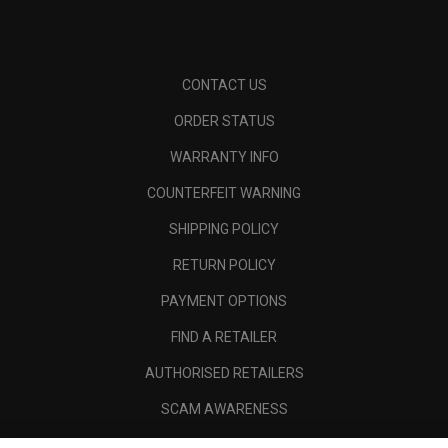
CONTACT US
ORDER STATUS
WARRANTY INFO
COUNTERFEIT WARNING
SHIPPING POLICY
RETURN POLICY
PAYMENT OPTIONS
FIND A RETAILER
AUTHORISED RETAILERS
SCAM AWARENESS
CALLAWAY CLUB