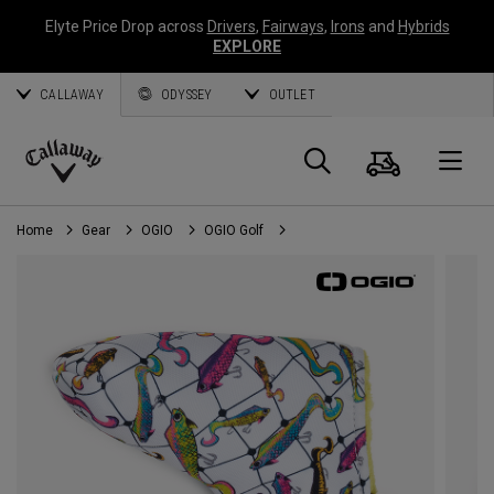
Elyte Price Drop across
Drivers
,
Fairways
,
Irons
and
Hybrids
EXPLORE
CALLAWAY
ODYSSEY
OUTLET
Cart
Search
O
Callaway
Golf
Home
Gear
OGIO
OGIO Golf