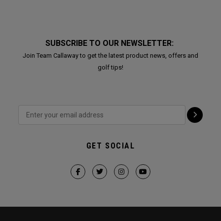
SUBSCRIBE TO OUR NEWSLETTER:
Join Team Callaway to get the latest product news, offers and
golf tips!
GET SOCIAL