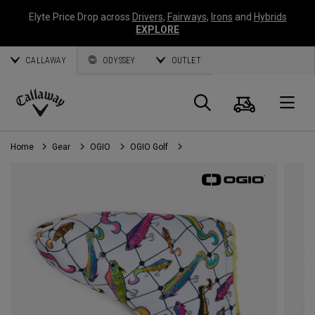
Elyte Price Drop across
Drivers
,
Fairways
,
Irons
and
Hybrids
EXPLORE
CALLAWAY
ODYSSEY
OUTLET
Cart
Search
O
Callaway
Golf
Home
Gear
OGIO
OGIO Golf