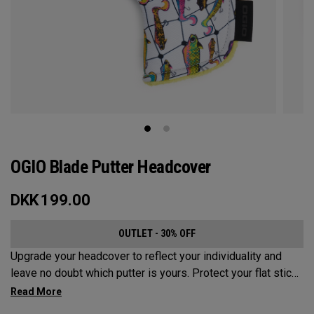
OGIO Blade Putter Headcover
DKK
199.00
OUTLET - 30% OFF
Upgrade your headcover to reflect your individuality and
leave no doubt which putter is yours. Protect your flat stick
with these distinctive and durable headcovers.