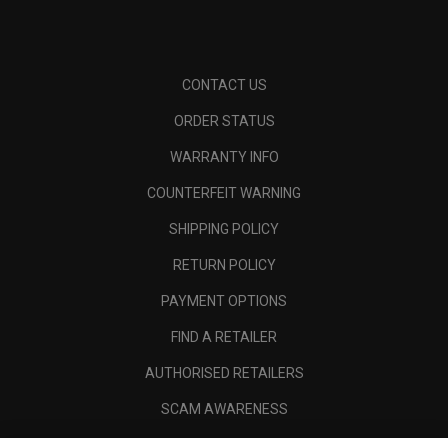
CONTACT US
ORDER STATUS
WARRANTY INFO
COUNTERFEIT WARNING
SHIPPING POLICY
RETURN POLICY
PAYMENT OPTIONS
FIND A RETAILER
AUTHORISED RETAILERS
SCAM AWARENESS
CALLAWAY CLUB