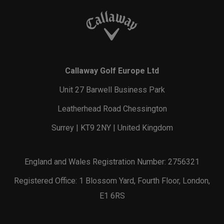
Callaway Golf Europe Ltd
Unit 27 Barwell Business Park
Leatherhead Road Chessington
Surrey | KT9 2NY | United Kingdom
England and Wales Registration Number: 2756321
Registered Office: 1 Blossom Yard, Fourth Floor, London,
E1 6RS