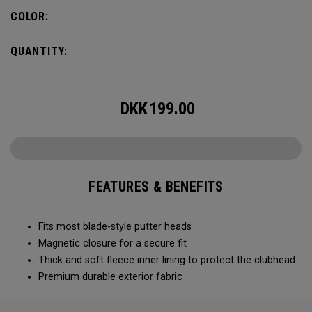
COLOR:
QUANTITY:
DKK
199.00
FEATURES & BENEFITS
Fits most blade-style putter heads
Magnetic closure for a secure fit
Thick and soft fleece inner lining to protect the clubhead
Premium durable exterior fabric