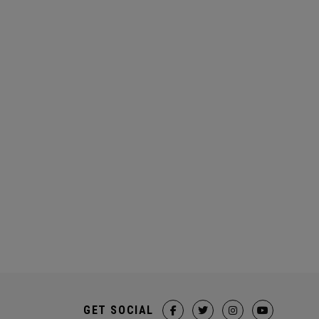
GET SOCIAL