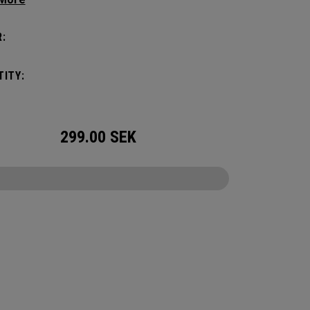
tick with these distinctive and durable
vers.
:
ITY:
299.00
SEK
CONFIGURE