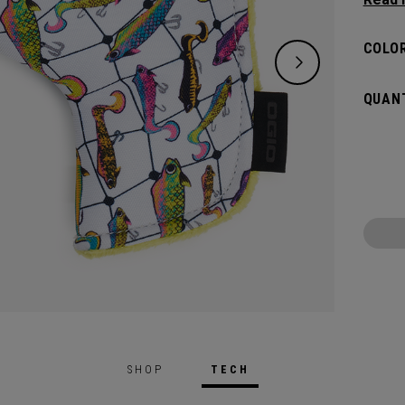
flat s
headco
COLOR
QUANT
SHOP
TECH