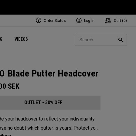
Order Status
Log In
Cart (
0
)
ets
Exclusive Mavrik Complete Sets
Exclusive Golf Balls
NEW Headwear
Women's Golf Balls
Regional Performance Centers
Sear
NG
VIDEOS
e
Exclusive Gear
Pass It On
SEARC
O Blade Putter Headcover
.00
SEK
OUTLET - 30% OFF
e your headcover to reflect your individuality
e no doubt which putter is yours. Protect your