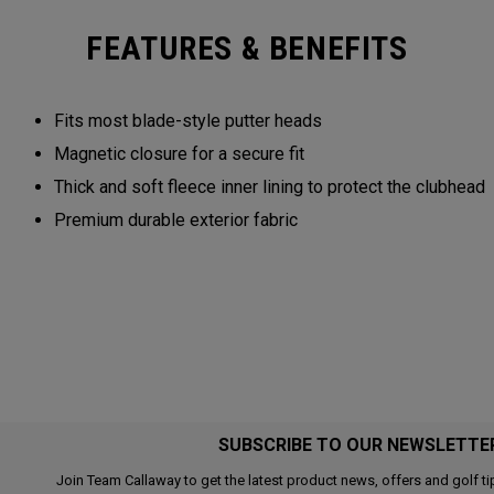
FEATURES & BENEFITS
Fits most blade-style putter heads
Magnetic closure for a secure fit
Thick and soft fleece inner lining to protect the clubhead
Premium durable exterior fabric
SUBSCRIBE TO OUR NEWSLETTE
Join Team Callaway to get the latest product news, offers and golf ti