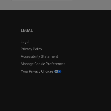
LEGAL
Legal
Privacy Policy
Accessibility Statement
Manage Cookie Preferences
Your Privacy Choices