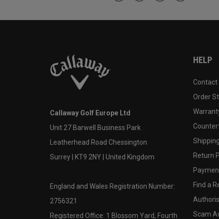
HELP
Contact
Order S
Warranty
Callaway Golf Europe Ltd
Counter
Unit 27 Barwell Business Park
Shipping
Leatherhead Road Chessington
Return P
Surrey | KT9 2NY | United Kingdom
Payment
Find a Re
England and Wales Registration Number:
Authoris
2756321
Scam A
Registered Office: 1 Blossom Yard, Fourth