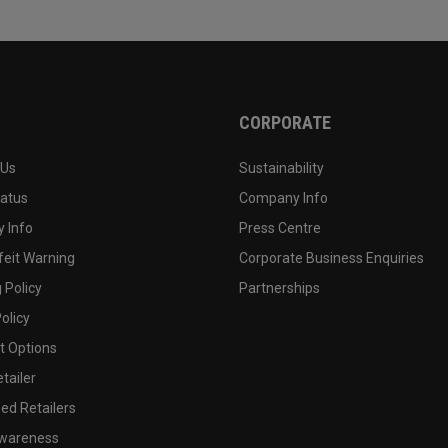
CORPORATE
 Us
Sustainability
tatus
Company Info
 Info
Press Centre
feit Warning
Corporate Business Enquiries
 Policy
Partnerships
olicy
 Options
tailer
ed Retailers
wareness