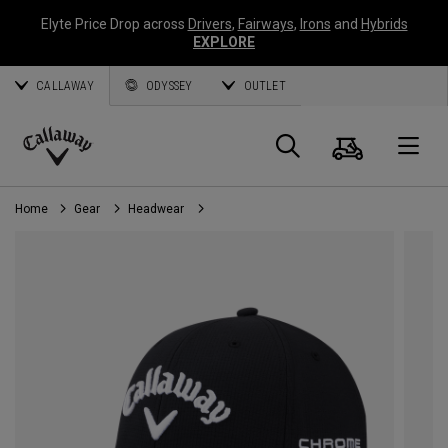
Elyte Price Drop across
Drivers
,
Fairways
,
Irons
and
Hybrids
EXPLORE
CALLAWAY
ODYSSEY
OUTLET
Cart
Search
O
Callaway
Golf
Home
Gear
Headwear