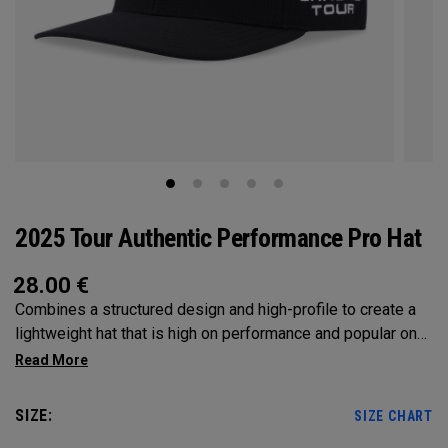
2025 Tour Authentic Performance Pro Hat
28.00
€
Combines a structured design and high-profile to create a
lightweight hat that is high on performance and popular on
Tour.
SIZE:
SIZE CHART