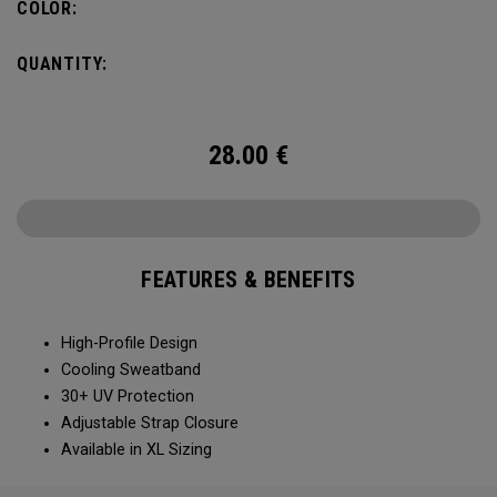
COLOR:
QUANTITY:
28.00
€
FEATURES & BENEFITS
High-Profile Design
Cooling Sweatband
30+ UV Protection
Adjustable Strap Closure
Available in XL Sizing