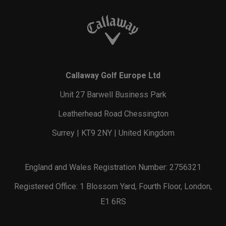
Callaway Golf Europe Ltd
Unit 27 Barwell Business Park
Leatherhead Road Chessington
Surrey | KT9 2NY | United Kingdom
England and Wales Registration Number: 2756321
Registered Office: 1 Blossom Yard, Fourth Floor, London,
E1 6RS