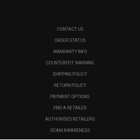
CONTACT US
ORDER STATUS
WARRANTY INFO
COUNTERFEIT WARNING
SHIPPING POLICY
RETURN POLICY
PAYMENT OPTIONS
FIND A RETAILER
AUTHORISED RETAILERS
SCAM AWARENESS