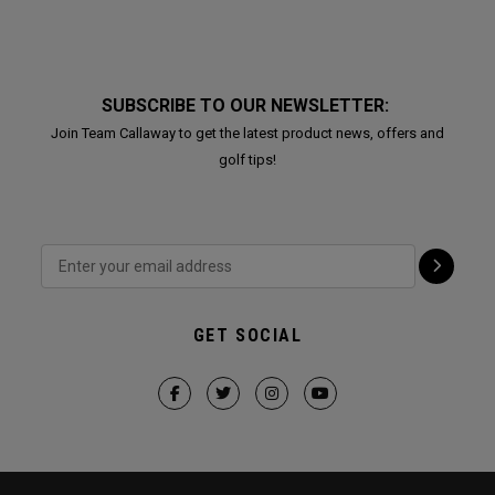
SUBSCRIBE TO OUR NEWSLETTER:
Join Team Callaway to get the latest product news, offers and
golf tips!
GET SOCIAL