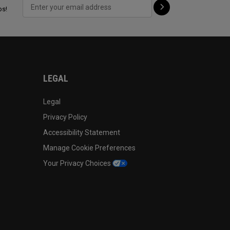
ps!
LEGAL
Legal
Privacy Policy
Accessibility Statement
Manage Cookie Preferences
Your Privacy Choices