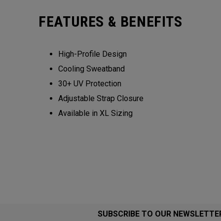
FEATURES & BENEFITS
High-Profile Design
Cooling Sweatband
30+ UV Protection
Adjustable Strap Closure
Available in XL Sizing
SUBSCRIBE TO OUR NEWSLETTE