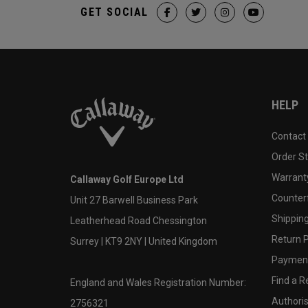
GET SOCIAL
HELP
Contact
Order S
Warranty
Callaway Golf Europe Ltd
Counter
Unit 27 Barwell Business Park
Shipping
Leatherhead Road Chessington
Return P
Surrey | KT9 2NY | United Kingdom
Payment
Find a Re
England and Wales Registration Number:
Authoris
2756321