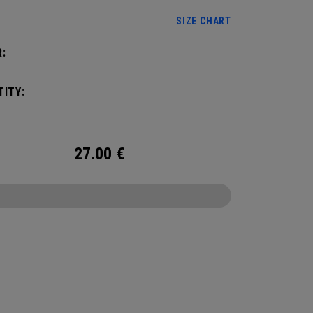
SIZE CHART
:
ITY:
27.00
€
CONFIGURE