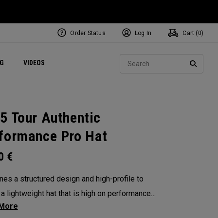
Order Status
Log In
Cart (
0
)
ets
Exclusive Mavrik Complete Sets
Exclusive Golf Balls
NEW Headwear
Women's Golf Balls
Regional Performance Centers
Sear
NG
VIDEOS
e
Exclusive Gear
Pass It On
SEARC
5 Tour Authentic
formance Pro Hat
00
€
es a structured design and high-profile to
 a lightweight hat that is high on performance
pular on Tour.