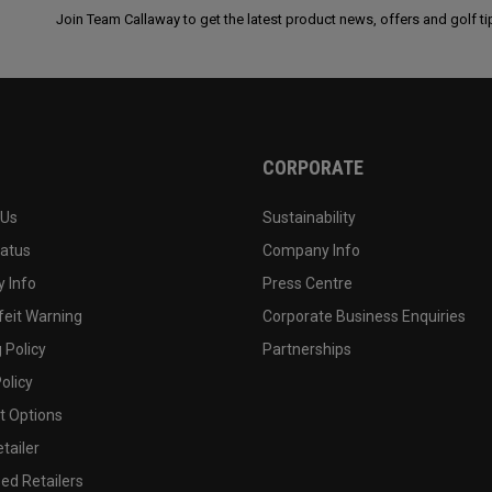
Join Team Callaway to get the latest product news, offers and golf ti
CORPORATE
 Us
Sustainability
tatus
Company Info
 Info
Press Centre
feit Warning
Corporate Business Enquiries
 Policy
Partnerships
olicy
 Options
tailer
ed Retailers