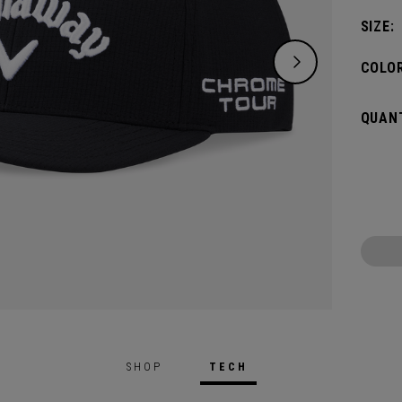
SIZE:
COLOR
QUANT
SHOP
TECH