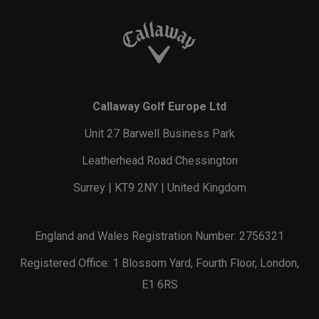
Callaway Golf Europe Ltd
Unit 27 Barwell Business Park
Leatherhead Road Chessington
Surrey | KT9 2NY | United Kingdom
England and Wales Registration Number: 2756321
Registered Office: 1 Blossom Yard, Fourth Floor, London,
E1 6RS