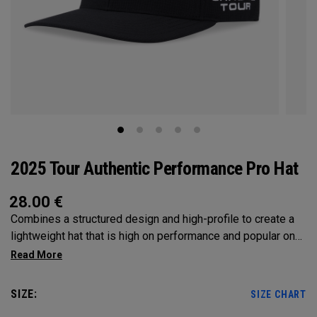
2025 Tour Authentic Performance Pro Hat
28.00
€
Combines a structured design and high-profile to create a
lightweight hat that is high on performance and popular on
Tour.
SIZE:
SIZE CHART