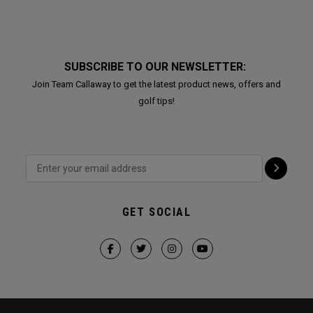
SUBSCRIBE TO OUR NEWSLETTER:
Join Team Callaway to get the latest product news, offers and
golf tips!
GET SOCIAL