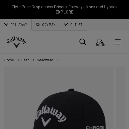
Elyte Price Drop across
Drivers
,
Fairways
,
Irons
and
Hybrids
EXPLORE
CALLAWAY
ODYSSEY
OUTLET
Cart
Search
O
Callaway
Golf
Home
Gear
Headwear