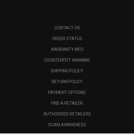
CONTACT US
ORDER STATUS
WARRANTY INFO
COUNTERFEIT WARNING
SHIPPING POLICY
RETURN POLICY
PAYMENT OPTIONS
FIND A RETAILER
AUTHORISED RETAILERS
SCAM AWARENESS