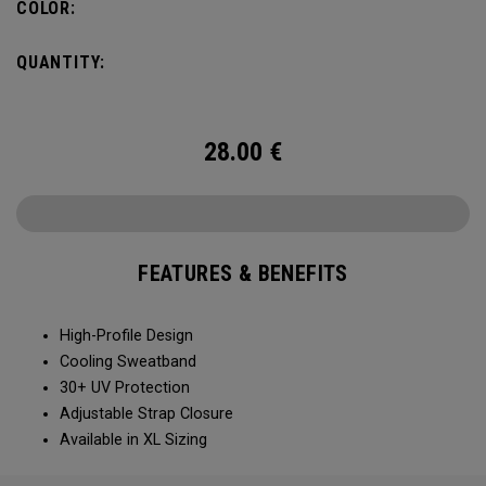
COLOR:
QUANTITY:
28.00
€
FEATURES & BENEFITS
High-Profile Design
Cooling Sweatband
30+ UV Protection
Adjustable Strap Closure
Available in XL Sizing