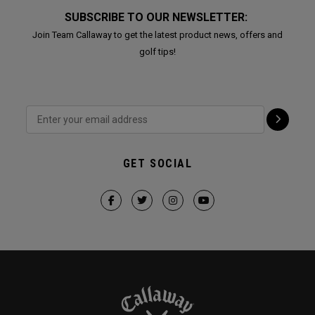
SUBSCRIBE TO OUR NEWSLETTER:
Join Team Callaway to get the latest product news, offers and
golf tips!
GET SOCIAL