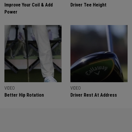
Improve Your Coil & Add
Driver Tee Height
Power
VIDEO
VIDEO
Better Hip Rotation
Driver Rest At Address