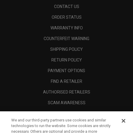
CONTACT US
ORDER STATUS
WARRANTY INFO
COUNTERFEIT WARNING
SHIPPING POLICY
RETURN POLICY
PAYMENT OPTIONS
FIND A RETAILER
AUTHORISED RETAILERS
SCAM AWARENESS
CALLAWAY CLUB
We and our third-party partners use cookies and similar
CORPORATE
technologies to run the website. Some cookies are strictly
necessary. Others are optional and provide a more