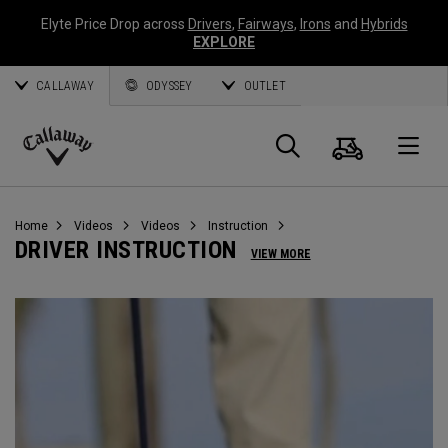
Elyte Price Drop across
Drivers
,
Fairways
,
Irons
and
Hybrids
EXPLORE
CALLAWAY
ODYSSEY
OUTLET
Cart
Search
O
Callaway
Golf
Home
Videos
Videos
Instruction
DRIVER INSTRUCTION
VIEW MORE