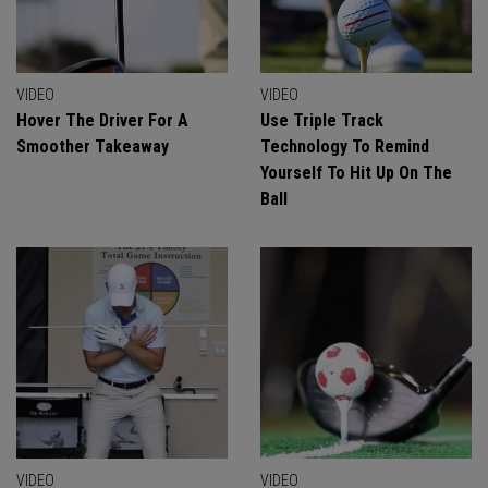
VIDEO
VIDEO
Hover The Driver For A
Use Triple Track
Smoother Takeaway
Technology To Remind
Yourself To Hit Up On The
Ball
VIDEO
VIDEO