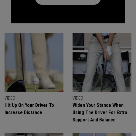
VIDEO
VIDEO
Hit Up On Your Driver To
Widen Your Stance When
Increase Distance
Using The Driver For Extra
Support And Balance