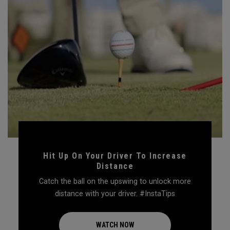
Hit Up On Your Driver To Increase
Distance
Catch the ball on the upswing to unlock more
distance with your driver. #InstaTips
WATCH NOW