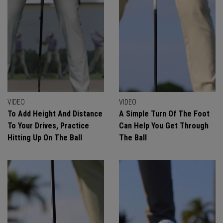
VIDEO
VIDEO
To Add Height And Distance
A Simple Turn Of The Foot
To Your Drives, Practice
Can Help You Get Through
Hitting Up On The Ball
The Ball