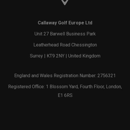
Callaway Golf Europe Ltd
Unit 27 Barwell Business Park
Leatherhead Road Chessington
Surrey | KT9 2NY | United Kingdom
England and Wales Registration Number: 2756321
Registered Office: 1 Blossom Yard, Fourth Floor, London,
E1 6RS