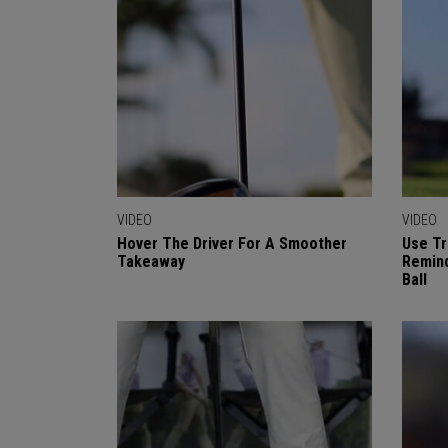
VIDEO
VIDEO
Hover The Driver For A Smoother
Use Tr
Takeaway
Remind
Ball