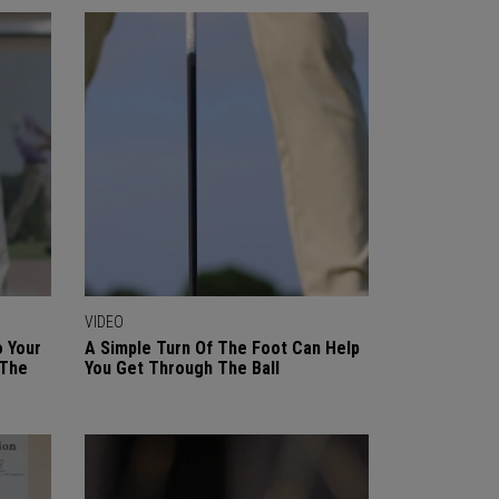
VIDEO
o Your
A Simple Turn Of The Foot Can Help
 The
You Get Through The Ball