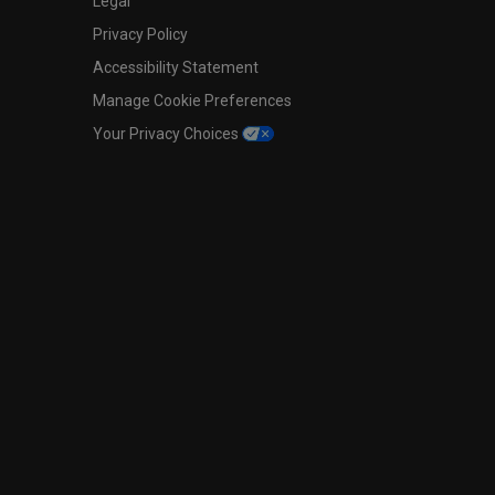
Legal
Privacy Policy
Accessibility Statement
Manage Cookie Preferences
Your Privacy Choices