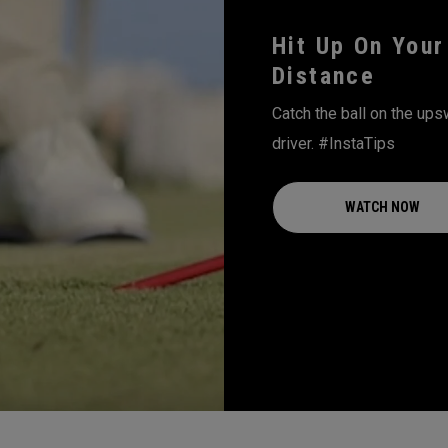
Hit Up On Your
Distance
Catch the ball on the ups
driver. #InstaTips
WATCH NOW