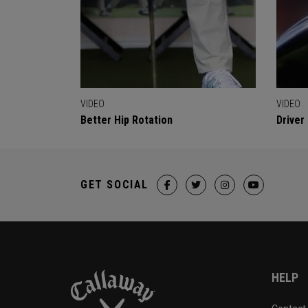
VIDEO
VIDEO
Better Hip Rotation
Driver
GET SOCIAL
HELP