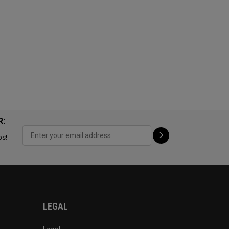
R:
ps!
LEGAL