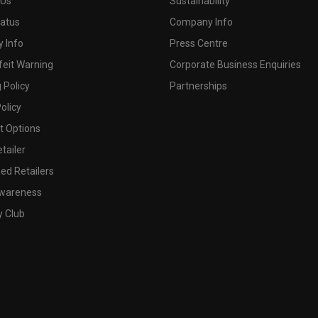
 Us
Sustainability
tatus
Company Info
 Info
Press Centre
feit Warning
Corporate Business Enquiries
 Policy
Partnerships
olicy
 Options
tailer
ed Retailers
wareness
y Club