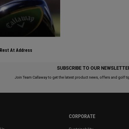
 Rest At Address
SUBSCRIBE TO OUR NEWSLETTE
Join Team Callaway to get the latest product news, offers and golf ti
CORPORATE