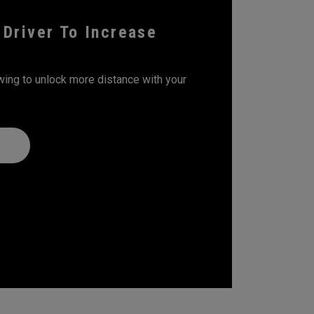
 Driver To Increase
wing to unlock more distance with your