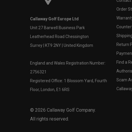
Contact
Order S
Warranty
Callaway Golf Europe Ltd
Counter
Unit 27 Barwell Business Park
Shipping
Leatherhead Road Chessington
Return P
Surrey | KT9 2NY | United Kingdom
Payment
Find a Re
England and Wales Registration Number:
Authoris
2756321
Scam A
Registered Office: 1 Blossom Yard, Fourth
Callawa
Floor, London, E1 6RS
©
2026
Callaway Golf Company.
All rights reserved.