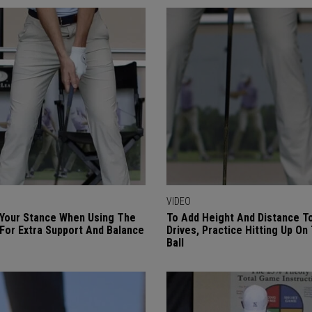
VIDEO
Your Stance When Using The
To Add Height And Distance T
 For Extra Support And Balance
Drives, Practice Hitting Up On
Ball