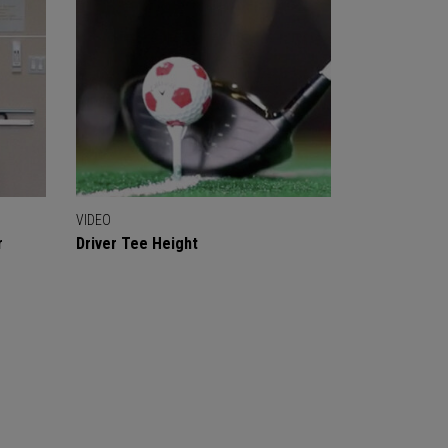
VIDEO
r
Driver Tee Height