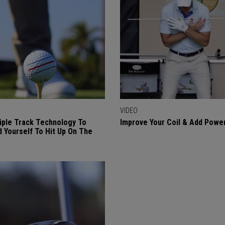
VIDEO
iple Track Technology To
Improve Your Coil & Add Powe
 Yourself To Hit Up On The