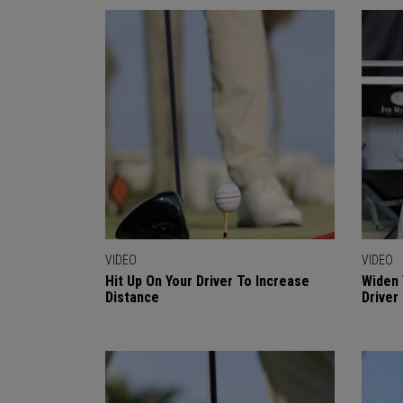
VIDEO
VIDEO
Hit Up On Your Driver To Increase
Widen 
Distance
Driver