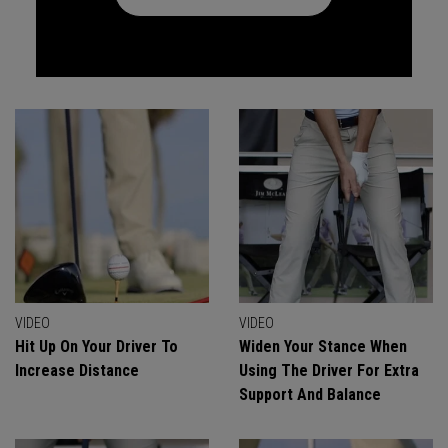
VIDEO
VIDEO
Hit Up On Your Driver To
Widen Your Stance When
Increase Distance
Using The Driver For Extra
Support And Balance