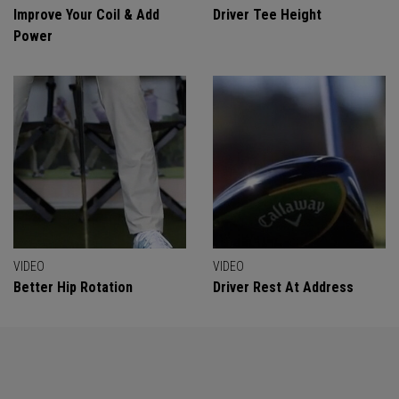
Improve Your Coil & Add
Driver Tee Height
Power
VIDEO
VIDEO
Better Hip Rotation
Driver Rest At Address