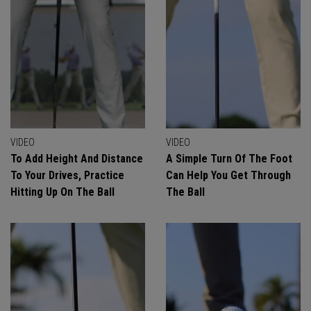
VIDEO
VIDEO
To Add Height And Distance
A Simple Turn Of The Foot
To Your Drives, Practice
Can Help You Get Through
Hitting Up On The Ball
The Ball