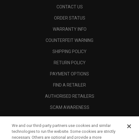
CONTACT US
ORDER STATUS
WARRANTY INFO
COUNTERFEIT WARNING
SHIPPING POLICY
RETURN POLICY
PAYMENT OPTIONS
FIND A RETAILER
AUTHORISED RETAILERS
SCAM AWARENESS
CALLAWAY CLUB
We and our third-party partners use cookies and similar
CORPORATE
technologies to run the website. Some cookies are strictly
necessary. Others are optional and provide a more