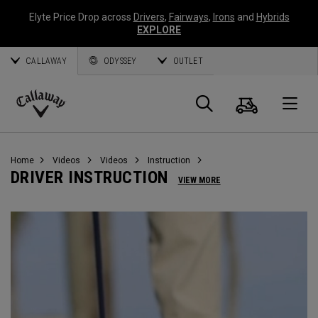
Elyte Price Drop across
Drivers
,
Fairways
,
Irons
and
Hybrids
EXPLORE
CALLAWAY
ODYSSEY
OUTLET
Cart
Search
O
Callaway
Golf
Home
Videos
Videos
Instruction
DRIVER INSTRUCTION
VIEW MORE