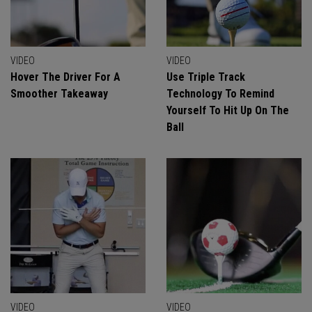
VIDEO
VIDEO
Hover The Driver For A
Use Triple Track
Smoother Takeaway
Technology To Remind
Yourself To Hit Up On The
Ball
VIDEO
VIDEO