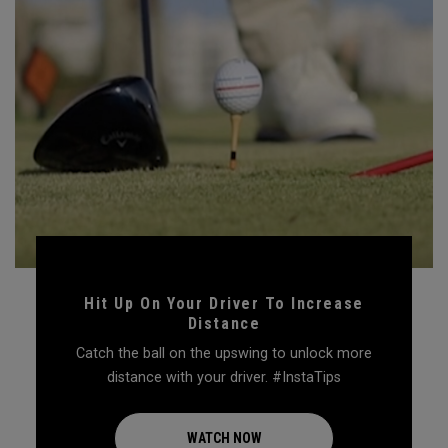
Hit Up On Your Driver To Increase
Distance
Catch the ball on the upswing to unlock more
distance with your driver. #InstaTips
WATCH NOW