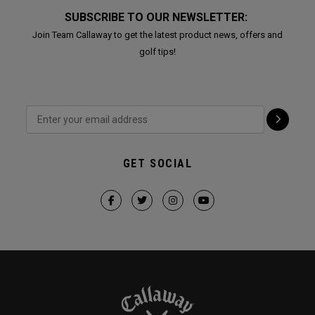
SUBSCRIBE TO OUR NEWSLETTER:
Join Team Callaway to get the latest product news, offers and
golf tips!
GET SOCIAL