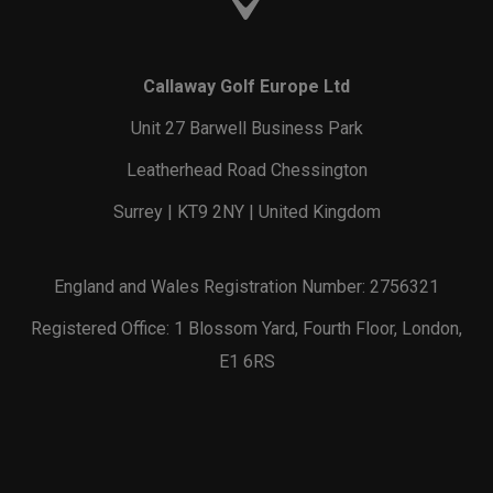
Callaway Golf Europe Ltd
Unit 27 Barwell Business Park
Leatherhead Road Chessington
Surrey | KT9 2NY | United Kingdom
England and Wales Registration Number: 2756321
Registered Office: 1 Blossom Yard, Fourth Floor, London,
E1 6RS