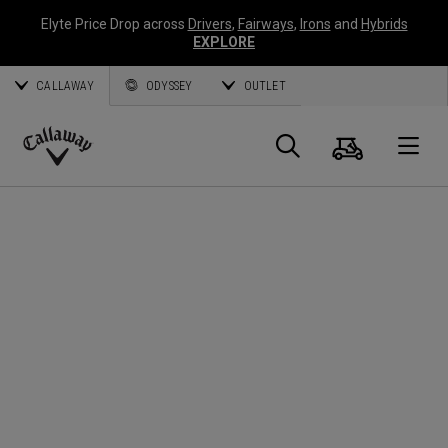
Elyte Price Drop across
Drivers
,
Fairways
,
Irons
and
Hybrids
EXPLORE
CALLAWAY
ODYSSEY
OUTLET
Cart
Search
O
Callaway
Golf