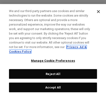
We and our third-party partners use cookies and similar
technologies to run the website. Some cookies are strictly
necessary. Others are optional and provide a more
personalized experience, improve the way our websites
work, and support our marketing operations; these will only
be set with your consent. By clicking the ‘Reject All' button
you are agreeing to only strictly necessary cookies if you
continue to visit our website. All other optional cookies will
not be set. For more information, see our
Privacy, Ad &
Cookies Policy
Manage Cookie Preferences
Reject All
Accept All