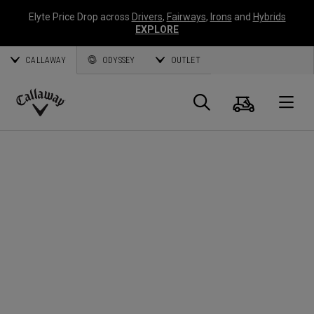
Elyte Price Drop across
Drivers
,
Fairways
,
Irons
and
Hybrids
EXPLORE
CALLAWAY
ODYSSEY
OUTLET
Cart
Search
O
Callaway
Golf