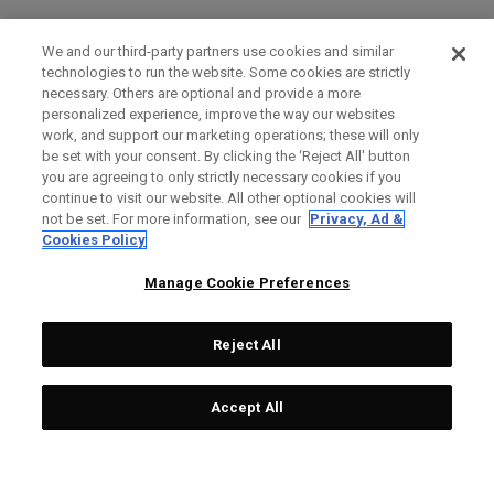
We and our third-party partners use cookies and similar
technologies to run the website. Some cookies are strictly
necessary. Others are optional and provide a more
personalized experience, improve the way our websites
work, and support our marketing operations; these will only
be set with your consent. By clicking the ‘Reject All' button
you are agreeing to only strictly necessary cookies if you
continue to visit our website. All other optional cookies will
not be set. For more information, see our
Privacy, Ad &
Cookies Policy
Manage Cookie Preferences
Reject All
Accept All