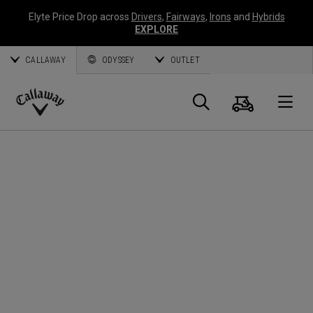
Elyte Price Drop across
Drivers
,
Fairways
,
Irons
and
Hybrids
EXPLORE
CALLAWAY
ODYSSEY
OUTLET
Cart
Search
O
Callaway
Golf