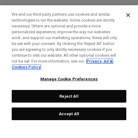
We and our third-party partners use cookies and similar
technologies to run the website. Some cookies are strictly
necessary. Others are optional and provide a more
personalized experience, improve the way our websites
work, and support our marketing operations; these will only
be set with your consent. By clicking the ‘Reject All' button
you are agreeing to only strictly necessary cookies if you
continue to visit our website. All other optional cookies will
not be set. For more information, see our
Privacy, Ad &
Cookies Policy
Manage Cookie Preferences
Reject All
Accept All