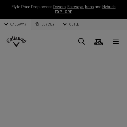
Elyte Price Drop across
Drivers
,
Fairways
,
Irons
and
Hybrids
EXPLORE
CALLAWAY
ODYSSEY
OUTLET
Cart
Search
O
Callaway
Golf