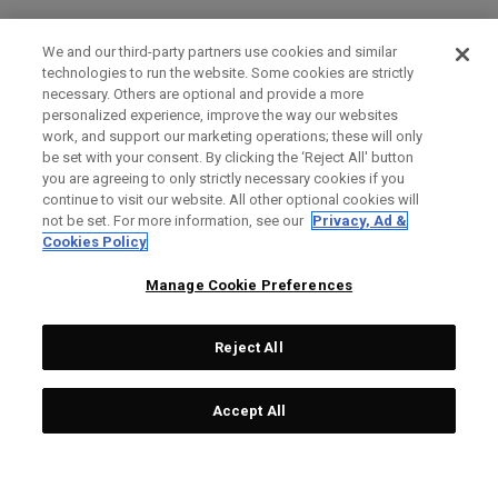
We and our third-party partners use cookies and similar
technologies to run the website. Some cookies are strictly
necessary. Others are optional and provide a more
personalized experience, improve the way our websites
work, and support our marketing operations; these will only
be set with your consent. By clicking the ‘Reject All' button
you are agreeing to only strictly necessary cookies if you
continue to visit our website. All other optional cookies will
not be set. For more information, see our
Privacy, Ad &
Cookies Policy
Manage Cookie Preferences
Reject All
Accept All