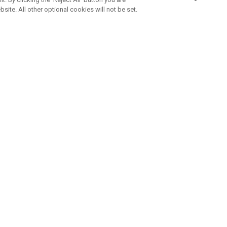
bsite. All other optional cookies will not be set.
SUBSCRIBE TO OUR NEWSLETTE
Join Team Callaway to get the latest product news, offers and golf ti
CORPORATE
 Us
Sustainability
tatus
Company Info
 Info
Press Centre
feit Warning
Corporate Business Enquiries
 Policy
Partnerships
olicy