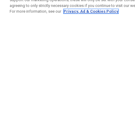
agreeing to only strictly necessary cookies if you continue to visit our we
For more information, see our
Privacy, Ad & Cookies Policy
GET SOCIAL
HELP
Contact
Order S
Warranty
Callaway Golf Europe Ltd
Counter
Unit 27 Barwell Business Park
Shipping
Leatherhead Road Chessington
Return P
Surrey | KT9 2NY | United Kingdom