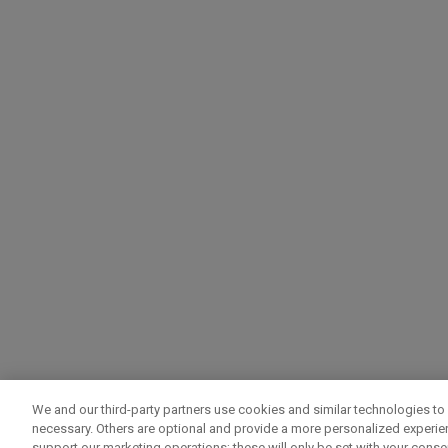
We and our third-party partners use cookies and similar technologies to 
necessary. Others are optional and provide a more personalized experi
support our marketing operations; these will only be set with your consent