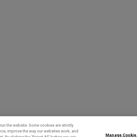
run the website. Some cookies are strictly
ence, improve the way our websites work, and
Manage Cookie
. By clicking the ‘Reject All' button you are