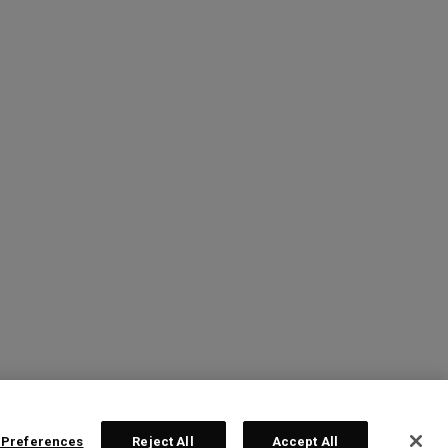
 Preferences
Reject All
Accept All