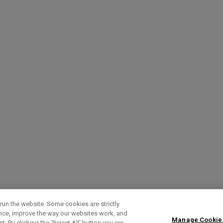
run the website. Some cookies are strictly
ence, improve the way our websites work, and
Manage Cookie
. By clicking the ‘Reject All' button you are