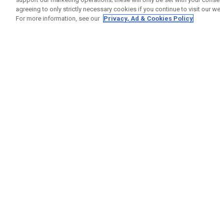
agreeing to only strictly necessary cookies if you continue to visit our we
For more information, see our
Privacy, Ad & Cookies Policy
GET SOCIAL
HELP
Contact
Order S
Warranty
Callaway Golf Europe Ltd
Counter
Unit 27 Barwell Business Park
Shipping
Leatherhead Road Chessington
Return P
Surrey | KT9 2NY | United Kingdom