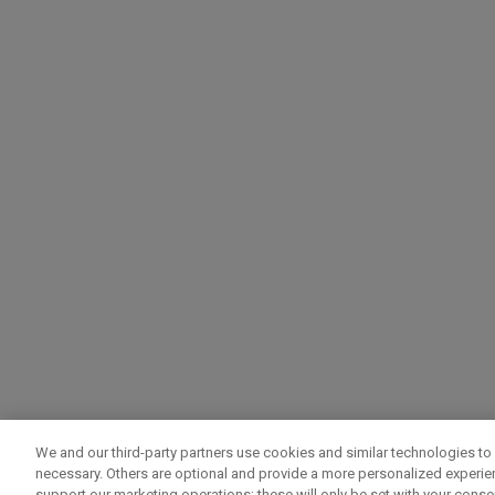
We and our third-party partners use cookies and similar technologies to 
necessary. Others are optional and provide a more personalized experi
support our marketing operations; these will only be set with your consent