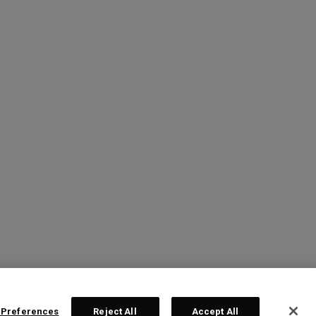
 Preferences
Reject All
Accept All