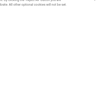
bsite. All other optional cookies will not be set.
SUBSCRIBE TO OUR NEWSLETTE
Join Team Callaway to get the latest product news, offers and golf ti
CORPORATE
 Us
Sustainability
tatus
Company Info
 Info
Press Centre
feit Warning
Corporate Business Enquiries
 Policy
Partnerships
olicy