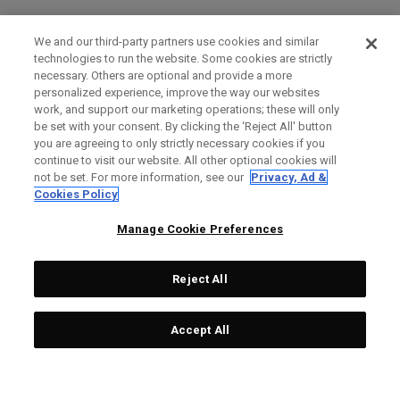
We and our third-party partners use cookies and similar
technologies to run the website. Some cookies are strictly
necessary. Others are optional and provide a more
personalized experience, improve the way our websites
work, and support our marketing operations; these will only
be set with your consent. By clicking the ‘Reject All' button
you are agreeing to only strictly necessary cookies if you
continue to visit our website. All other optional cookies will
not be set. For more information, see our
Privacy, Ad &
Cookies Policy
Manage Cookie Preferences
Reject All
Accept All