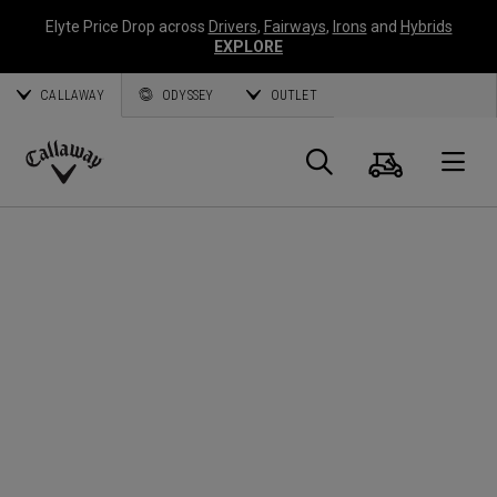
Elyte Price Drop across
Drivers
,
Fairways
,
Irons
and
Hybrids
EXPLORE
CALLAWAY
ODYSSEY
OUTLET
Cart
Search
O
Callaway
Golf