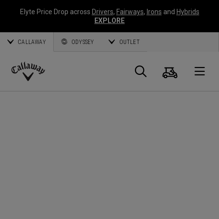
Elyte Price Drop across
Drivers
,
Fairways
,
Irons
and
Hybrids
EXPLORE
CALLAWAY
ODYSSEY
OUTLET
Panier
Recherch
O
Callaway
Golf