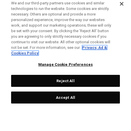
We and our third-party partners use cookies and similar
technologies to run the website. Some cookies are strictly
necessary. Others are optional and provide a more
personalized experience, improve the way our websites
work, and support our marketing operations; these will only
be set with your consent. By clicking the ‘Reject All' button
you are agreeing to only strictly necessary cookies if you
continue to visit our website. All other optional cookies will
not be set. For more information, see our
Privacy, Ad &
Cookies Policy
Manage Cookie Preferences
Reject All
Accept All