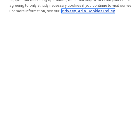
agreeing to only strictly necessary cookies if you continue to visit our we
For more information, see our
Privacy, Ad & Cookies Policy
GET SOCIAL
HELP
Contact
Order S
Warranty
Callaway Golf Europe Ltd
Counter
Unit 27 Barwell Business Park
Shipping
Leatherhead Road Chessington
Return P
Surrey | KT9 2NY | United Kingdom