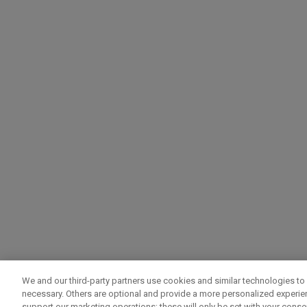
We and our third-party partners use cookies and similar technologies to 
necessary. Others are optional and provide a more personalized experi
support our marketing operations; these will only be set with your consent