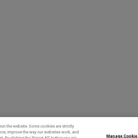
run the website. Some cookies are strictly
ence, improve the way our websites work, and
Manage Cookie
. By clicking the ‘Reject All' button you are