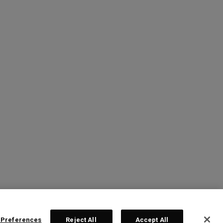
 Preferences
Reject All
Accept All