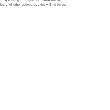
bsite. All other optional cookies will not be set.
SUBSCRIBE TO OUR NEWSLETTE
Join Team Callaway to get the latest product news, offers and golf ti
CORPORATE
 Us
Sustainability
tatus
Company Info
 Info
Press Centre
feit Warning
Corporate Business Enquiries
 Policy
Partnerships
olicy