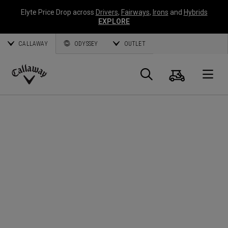
Elyte Price Drop across
Drivers
,
Fairways
,
Irons
and
Hybrids
EXPLORE
CALLAWAY
ODYSSEY
OUTLET
Cart
Search
O
Callaway
Golf