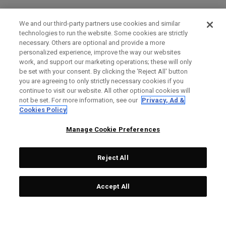
We and our third-party partners use cookies and similar
technologies to run the website. Some cookies are strictly
necessary. Others are optional and provide a more
personalized experience, improve the way our websites
work, and support our marketing operations; these will only
be set with your consent. By clicking the ‘Reject All' button
you are agreeing to only strictly necessary cookies if you
continue to visit our website. All other optional cookies will
not be set. For more information, see our
Privacy, Ad &
Cookies Policy
Manage Cookie Preferences
Reject All
Accept All