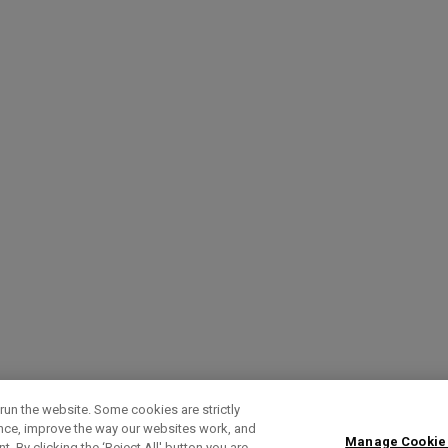
run the website. Some cookies are strictly
ence, improve the way our websites work, and
Manage Cookie
. By clicking the ‘Reject All' button you are