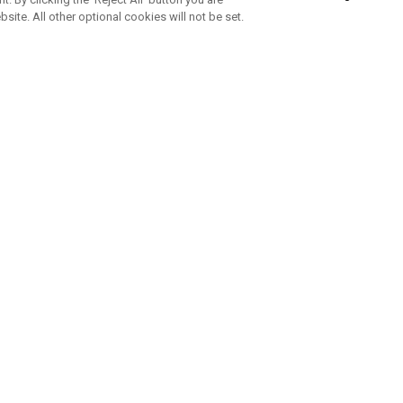
bsite. All other optional cookies will not be set.
ABONNIERE UNSEREN NEWSLETTE
Melden Sie sich an, um exklusive E-Mail-Aktionen, Produktneuhei
und Sonderangebo
UNTERNEHMENSPROFIL
eren Sie uns
Sustainability
tatus
Philosophie
 Info
Press Centre
weis zu gefälschten Schlägern
Geschäftskunden Anfragen
bedingungen
-Richtlinie