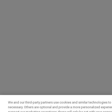
We and our third-party partners use cookies and similar technologies to 
necessary. Others are optional and provide a more personalized experi
support our marketing operations; these will only be set with your consent