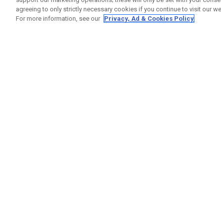
agreeing to only strictly necessary cookies if you continue to visit our we
For more information, see our
Privacy, Ad & Cookies Policy
GET SOCIAL
HILFE
Kontakti
Bestells
Warranty
Callaway Golf Europe Ltd
Warnhin
Unit 27 Barwell Business Park
Versand
Leatherhead Road Chessington
Rückgabe
Surrey | KT9 2NY | Großbritannien