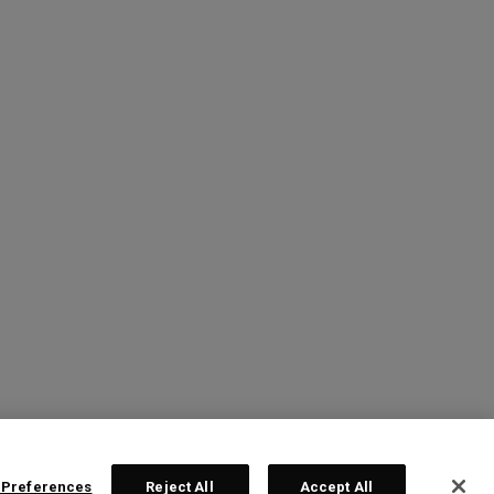
 Preferences
Reject All
Accept All