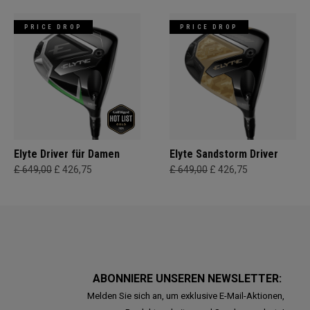
PRICE DROP
PRICE DROP
Elyte Driver für Damen
Elyte Sandstorm Driver
£ 649,00
£ 426,75
£ 649,00
£ 426,75
ABONNIERE UNSEREN NEWSLETTER:
Melden Sie sich an, um exklusive E-Mail-Aktionen,