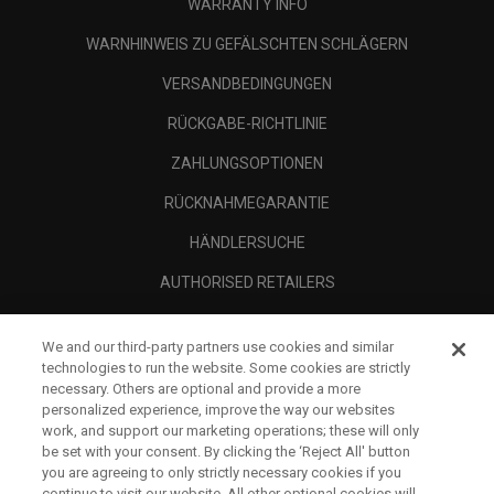
WARRANTY INFO
WARNHINWEIS ZU GEFÄLSCHTEN SCHLÄGERN
VERSANDBEDINGUNGEN
RÜCKGABE-RICHTLINIE
ZAHLUNGSOPTIONEN
RÜCKNAHMEGARANTIE
HÄNDLERSUCHE
AUTHORISED RETAILERS
SCAM AWARENESS
We and our third-party partners use cookies and similar
UNTERNEHMENSPROFIL
technologies to run the website. Some cookies are strictly
necessary. Others are optional and provide a more
RECHTLICHES-
personalized experience, improve the way our websites
work, and support our marketing operations; these will only
be set with your consent. By clicking the ‘Reject All' button
you are agreeing to only strictly necessary cookies if you
continue to visit our website. All other optional cookies will