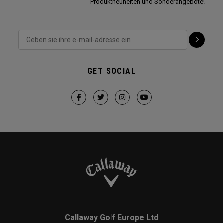
Produktneuheiten und Sonderangebote!
GET SOCIAL
Callaway Golf Europe Ltd