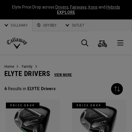
Elyte Price Drop across
Drivers
,
Fairways
,
Irons
and
Hybrids
EXPLORE
CALLAWAY
ODYSSEY
OUTLET
Warenk
Suche
O
Callaway
Golf
Home
Family
ELYTE DRIVERS
VIEW MORE
6
Results in
ELYTE Drivers
PRICE DROP
PRICE DROP