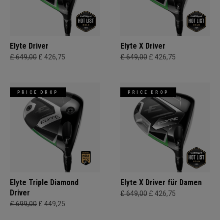
Elyte Driver
Elyte X Driver
£ 649,00
£ 426,75
£ 649,00
£ 426,75
PRICE DROP
PRICE DROP
Elyte Triple Diamond
Elyte X Driver für Damen
Driver
£ 649,00
£ 426,75
£ 699,00
£ 449,25