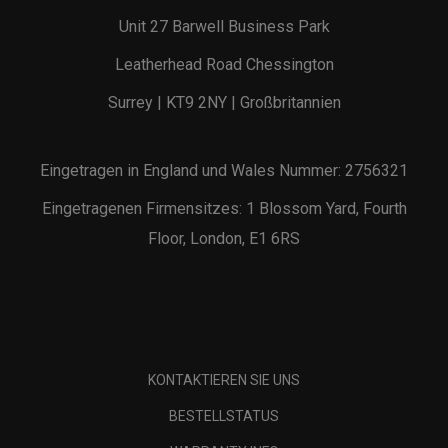
Unit 27 Barwell Business Park
Leatherhead Road Chessington
Surrey | KT9 2NY | Großbritannien
Eingetragen in England und Wales Nummer: 2756321
Eingetragenen Firmensitzes: 1 Blossom Yard, Fourth
Floor, London, E1 6RS
KONTAKTIEREN SIE UNS
BESTELLSTATUS