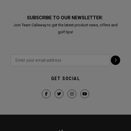
SUBSCRIBE TO OUR NEWSLETTER:
Join Team Callaway to get the latest product news, offers and
golf tips!
GET SOCIAL