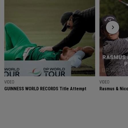
VIDEO
VIDEO
GUINNESS WORLD RECORDS Title Attempt
Rasmus & Nicol