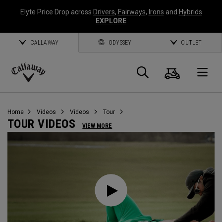
Elyte Price Drop across
Drivers
,
Fairways
,
Irons
and
Hybrids
EXPLORE
CALLAWAY
ODYSSEY
OUTLET
Cart
Search
O
Callaway
Golf
Home
Videos
Videos
Tour
TOUR VIDEOS
VIEW MORE