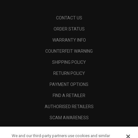
CONTACT US
ORDER STATUS
WARRANTY INFO
COUNTERFEIT WARNING
SHIPPING POLICY
RETURN POLICY
PAYMENT OPTIONS
FIND A RETAILER
AUTHORISED RETAILERS
SCAM AWARENESS
CALLAWAY CLUB
We and our third-party partners use cookies and similar