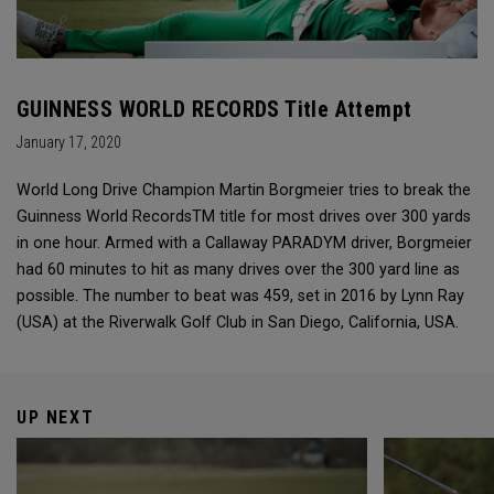
GUINNESS WORLD RECORDS Title Attempt
January 17, 2020
World Long Drive Champion Martin Borgmeier tries to break the
Guinness World RecordsTM title for most drives over 300 yards
in one hour. Armed with a Callaway PARADYM driver, Borgmeier
had 60 minutes to hit as many drives over the 300 yard line as
possible. The number to beat was 459, set in 2016 by Lynn Ray
(USA) at the Riverwalk Golf Club in San Diego, California, USA.
UP NEXT