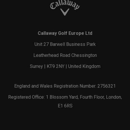
Callaway Golf Europe Ltd
Unit 27 Barwell Business Park
Leatherhead Road Chessington
Surrey | KT9 2NY | United Kingdom
England and Wales Registration Number: 2756321
Registered Office: 1 Blossom Yard, Fourth Floor, London,
E1 6RS