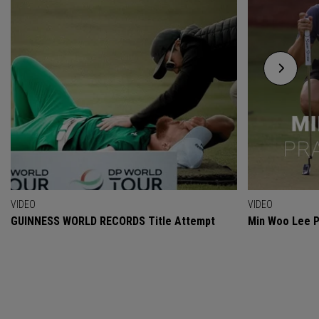
VIDEO
VIDEO
GUINNESS WORLD RECORDS Title Attempt
Min Woo Lee P