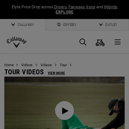
Elyte Price Drop across
Drivers
,
Fairways
,
Irons
and
Hybrids
EXPLORE
CALLAWAY
ODYSSEY
OUTLET
Cart
Search
O
Callaway
Golf
Home
Videos
Videos
Tour
TOUR VIDEOS
VIEW MORE