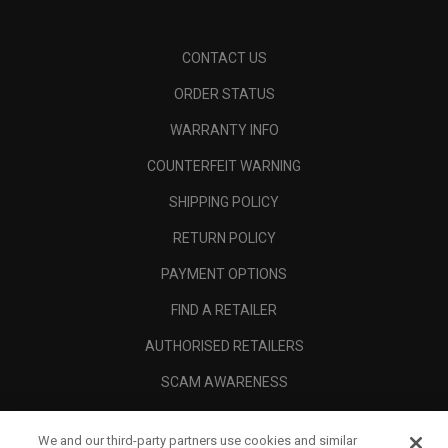
CONTACT US
ORDER STATUS
WARRANTY INFO
COUNTERFEIT WARNING
SHIPPING POLICY
RETURN POLICY
PAYMENT OPTIONS
FIND A RETAILER
AUTHORISED RETAILERS
SCAM AWARENESS
CALLAWAY CLUB
We and our third-party partners use cookies and similar