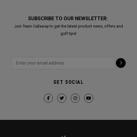
SUBSCRIBE TO OUR NEWSLETTER:
Join Team Callaway to get the latest product news, offers and
golf tips!
GET SOCIAL