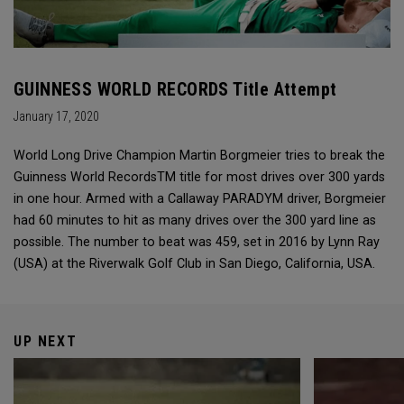
GUINNESS WORLD RECORDS Title Attempt
January 17, 2020
World Long Drive Champion Martin Borgmeier tries to break the
Guinness World RecordsTM title for most drives over 300 yards
in one hour. Armed with a Callaway PARADYM driver, Borgmeier
had 60 minutes to hit as many drives over the 300 yard line as
possible. The number to beat was 459, set in 2016 by Lynn Ray
(USA) at the Riverwalk Golf Club in San Diego, California, USA.
UP NEXT