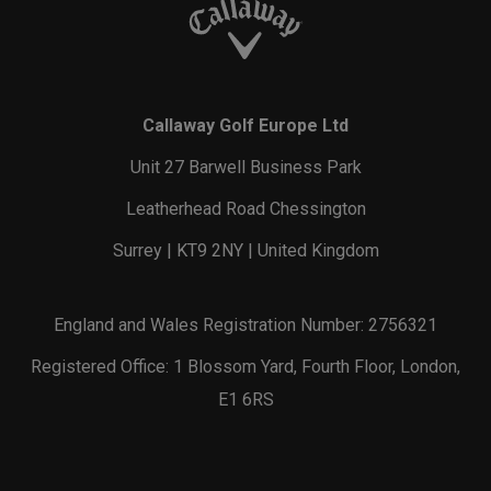
Callaway Golf Europe Ltd
Unit 27 Barwell Business Park
Leatherhead Road Chessington
Surrey | KT9 2NY | United Kingdom
England and Wales Registration Number: 2756321
Registered Office: 1 Blossom Yard, Fourth Floor, London,
E1 6RS