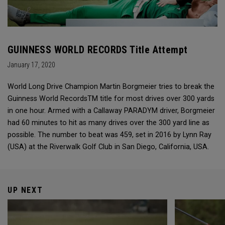
GUINNESS WORLD RECORDS Title Attempt
January 17, 2020
World Long Drive Champion Martin Borgmeier tries to break the
Guinness World RecordsTM title for most drives over 300 yards
in one hour. Armed with a Callaway PARADYM driver, Borgmeier
had 60 minutes to hit as many drives over the 300 yard line as
possible. The number to beat was 459, set in 2016 by Lynn Ray
(USA) at the Riverwalk Golf Club in San Diego, California, USA.
UP NEXT