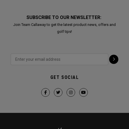
SUBSCRIBE TO OUR NEWSLETTER:
Join Team Callaway to get the latest product news, offers and
golf tips!
GET SOCIAL