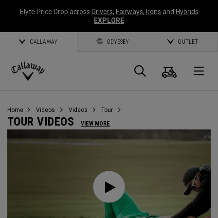
Elyte Price Drop across
Drivers
,
Fairways
,
Irons
and
Hybrids
EXPLORE
CALLAWAY
ODYSSEY
OUTLET
Cart
Search
O
Callaway
Golf
Home
Videos
Videos
Tour
TOUR VIDEOS
VIEW MORE