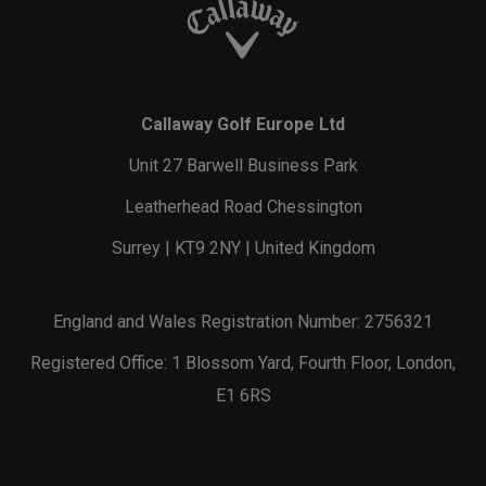
Callaway Golf Europe Ltd
Unit 27 Barwell Business Park
Leatherhead Road Chessington
Surrey | KT9 2NY | United Kingdom
England and Wales Registration Number: 2756321
Registered Office: 1 Blossom Yard, Fourth Floor, London,
E1 6RS