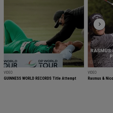
VIDEO
VIDEO
GUINNESS WORLD RECORDS Title Attempt
Rasmus & Nicol