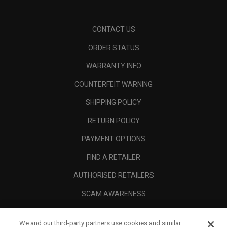
CONTACT US
ORDER STATUS
WARRANTY INFO
COUNTERFEIT WARNING
SHIPPING POLICY
RETURN POLICY
PAYMENT OPTIONS
FIND A RETAILER
AUTHORISED RETAILERS
SCAM AWARENESS
CALLAWAY CLUB
We and our third-party partners use cookies and similar