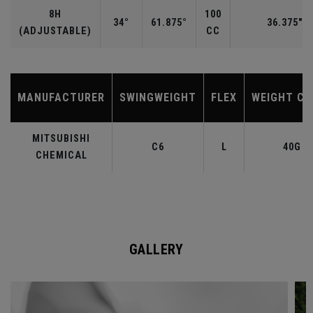
8H
100
34°
61.875°
36.375"
(ADJUSTABLE)
CC
MANUFACTURER
SWINGWEIGHT
FLEX
WEIGHT CL
MITSUBISHI
C6
L
40G
CHEMICAL
GALLERY