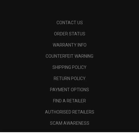
CONTACT US
ORDER STATUS
WARRANTY INFO
COUNTERFEIT WARNING
SHIPPING POLICY
RETURN POLICY
PAYMENT OPTIONS
FIND A RETAILER
AUTHORISED RETAILERS
SCAM AWARENESS
CALLAWAY CLUB