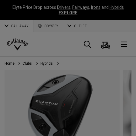
Elyte Price Drop across
Drivers
,
Fairways
,
Irons
and
Hybrids
EXPLORE
CALLAWAY
ODYSSEY
OUTLET
Cart
Search
O
Callaway
Golf
Home
Clubs
Hybrids