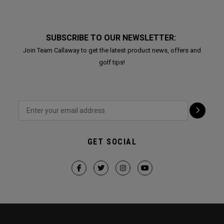
SUBSCRIBE TO OUR NEWSLETTER:
Join Team Callaway to get the latest product news, offers and
golf tips!
GET SOCIAL