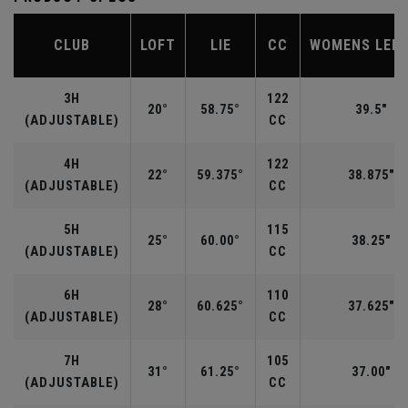
CLUB
LOFT
LIE
CC
WOMENS LEN
3H
122
20°
58.75°
39.5"
(ADJUSTABLE)
CC
4H
122
22°
59.375°
38.875"
(ADJUSTABLE)
CC
5H
115
25°
60.00°
38.25"
(ADJUSTABLE)
CC
6H
110
28°
60.625°
37.625"
(ADJUSTABLE)
CC
7H
105
31°
61.25°
37.00"
(ADJUSTABLE)
CC