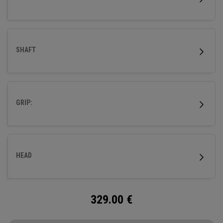
SHAFT
GRIP:
HEAD
329.00
€