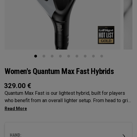
Women's Quantum Max Fast Hybrids
329.00
€
Quantum Max Fast is our lightest hybrid, built for players
who benefit from an overall lighter setup. From head to grip,
every component is engineered to make swinging easier,
while a high MOI and shallow face profile encourage easy
launch, higher flight, and consistent contact.
HAND: