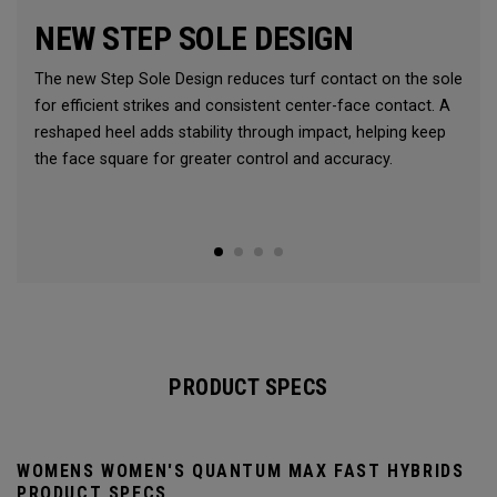
NEW STEP SOLE DESIGN
The new Step Sole Design reduces turf contact on the sole
for efficient strikes and consistent center-face contact. A
reshaped heel adds stability through impact, helping keep
the face square for greater control and accuracy.
PRODUCT SPECS
WOMENS WOMEN'S QUANTUM MAX FAST HYBRIDS
PRODUCT SPECS