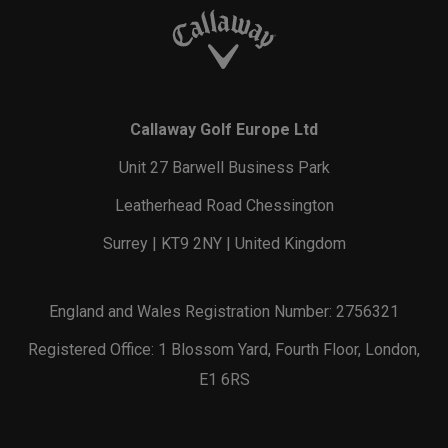
Callaway Golf Europe Ltd
Unit 27 Barwell Business Park
Leatherhead Road Chessington
Surrey | KT9 2NY | United Kingdom
England and Wales Registration Number: 2756321
Registered Office: 1 Blossom Yard, Fourth Floor, London,
E1 6RS