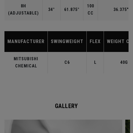
8H
100
34°
61.875°
36.375"
(ADJUSTABLE)
CC
MANUFACTURER
SWINGWEIGHT
FLEX
WEIGHT CL
MITSUBISHI
C6
L
40G
CHEMICAL
GALLERY