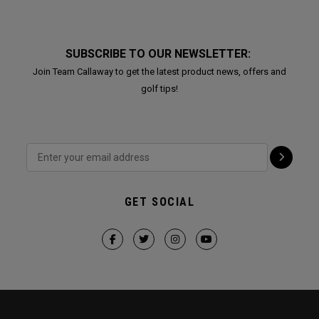
SUBSCRIBE TO OUR NEWSLETTER:
Join Team Callaway to get the latest product news, offers and
golf tips!
GET SOCIAL