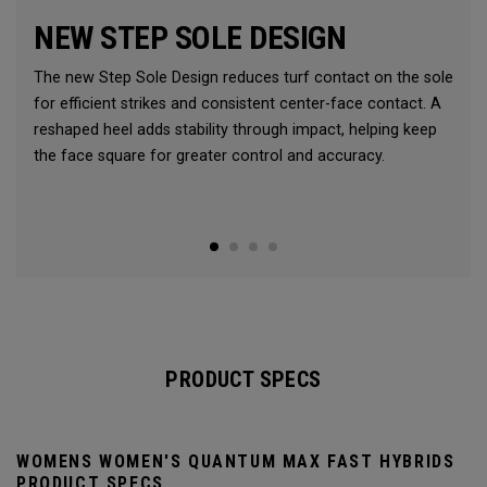
NEW STEP SOLE DESIGN
The new Step Sole Design reduces turf contact on the sole
for efficient strikes and consistent center-face contact. A
reshaped heel adds stability through impact, helping keep
the face square for greater control and accuracy.
PRODUCT SPECS
WOMENS WOMEN'S QUANTUM MAX FAST HYBRIDS
PRODUCT SPECS