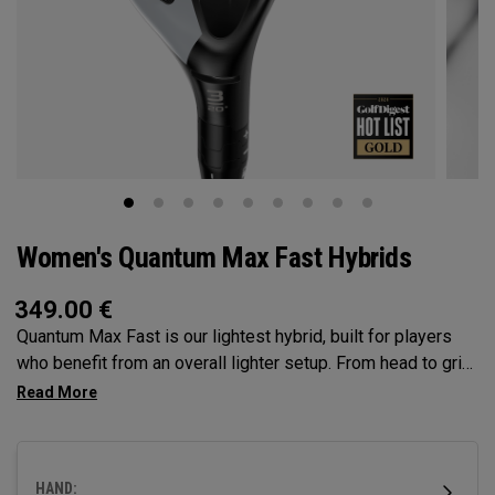
Women's Quantum Max Fast Hybrids
349.00
€
Quantum Max Fast is our lightest hybrid, built for players
who benefit from an overall lighter setup. From head to grip,
every component is engineered to make swinging easier,
while a high MOI and shallow face profile encourage easy
launch, higher flight, and consistent contact.
HAND: