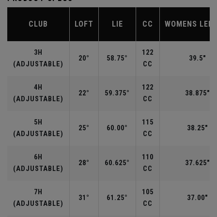
CLUB
LOFT
LIE
CC
WOMENS LEN
3H
122
20°
58.75°
39.5"
(ADJUSTABLE)
CC
4H
122
22°
59.375°
38.875"
(ADJUSTABLE)
CC
5H
115
25°
60.00°
38.25"
(ADJUSTABLE)
CC
6H
110
28°
60.625°
37.625"
(ADJUSTABLE)
CC
7H
105
31°
61.25°
37.00"
(ADJUSTABLE)
CC