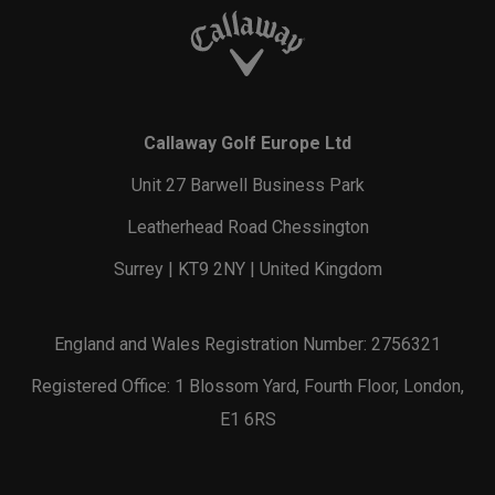
Callaway Golf Europe Ltd
Unit 27 Barwell Business Park
Leatherhead Road Chessington
Surrey | KT9 2NY | United Kingdom
England and Wales Registration Number: 2756321
Registered Office: 1 Blossom Yard, Fourth Floor, London,
E1 6RS