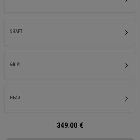
SHAFT
GRIP:
HEAD
349.00
€