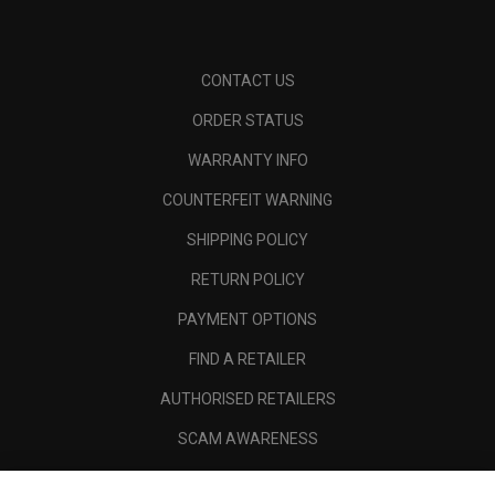
CONTACT US
ORDER STATUS
WARRANTY INFO
COUNTERFEIT WARNING
SHIPPING POLICY
RETURN POLICY
PAYMENT OPTIONS
FIND A RETAILER
AUTHORISED RETAILERS
SCAM AWARENESS
CALLAWAY CLUB