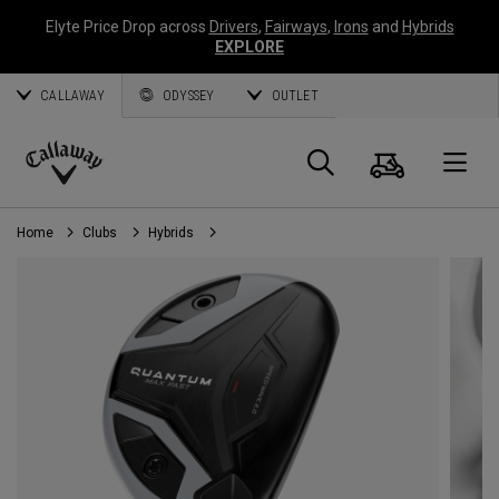
Elyte Price Drop across
Drivers
,
Fairways
,
Irons
and
Hybrids
EXPLORE
CALLAWAY
ODYSSEY
OUTLET
Cart
Search
O
Callaway
Golf
Home
Clubs
Hybrids