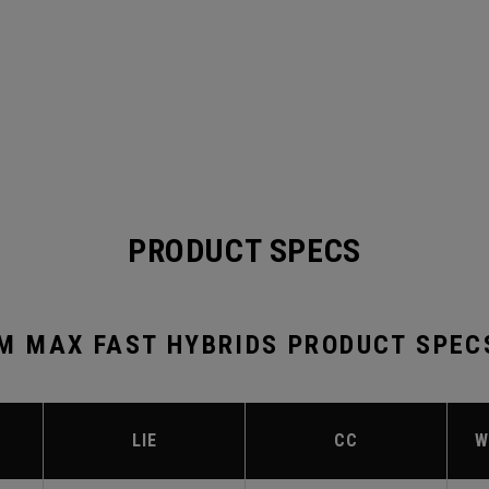
PRODUCT SPECS
 MAX FAST HYBRIDS PRODUCT SPEC
LIE
CC
W