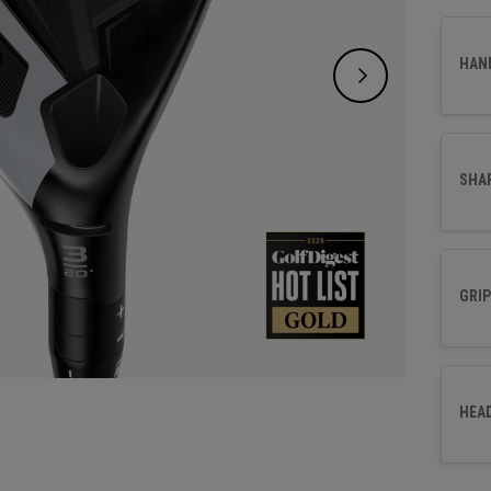
make s
face p
HAN
consis
SHA
GRIP
HEA