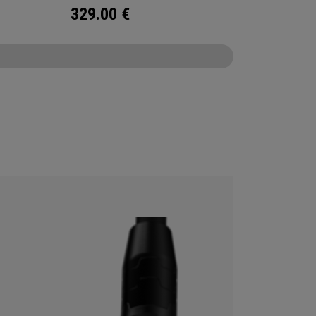
329.00
€
CONFIGURE