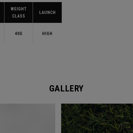
WEIGHT
LAUNCH
CLASS
40G
HIGH
GALLERY