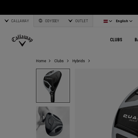
Wedges
E•R•C Soft
Travel Gear
Women's Complete Sets
Online Driver Selector
Latvia
Exclusive Ge
Custom Clubs
CALLAWAY
Odyssey Putters
Warbird
Bag Accessories
Women's Golf Balls
Online Fairway Selector
Corporate Business
English
Estonia
ODYSSEY
OUTLET
View All Gea
View All Exclusives
English
Women's Clubs
REVA
Elements Gear
Women's Accessories
Online Iron Selector
Deutsch
Greece
CLUBS
B
Pre-Owned
MAVRIK
Odyssey Accessories
Women's Headwear
Online Wedge Selector
Partnerships
Français
Lithuania
Callaway
Home
Clubs
Hybrids
Golf