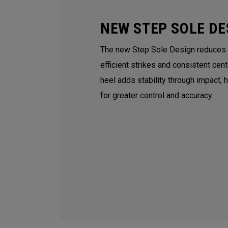
NEW STEP SOLE DE
The new Step Sole Design reduces tu
efficient strikes and consistent cen
heel adds stability through impact, 
for greater control and accuracy.