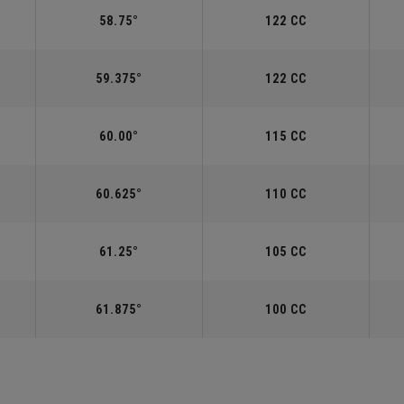
58.75°
122 CC
59.375°
122 CC
60.00°
115 CC
60.625°
110 CC
61.25°
105 CC
61.875°
100 CC